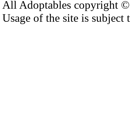
All Adoptables copyright © 
Usage of the site is subject 