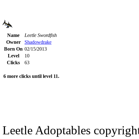
Name
Leetle Swordfish
Owner
Shadowdrake
Born On
02/15/2013
Level
10
Clicks
63
6 more clicks until level 11.
Leetle Adoptables copyrig