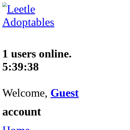
1 users online.
5:39:39
Welcome,
Guest
account