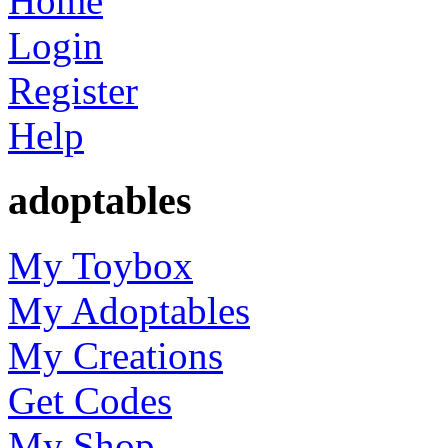
Home
Login
Register
Help
adoptables
My Toybox
My Adoptables
My Creations
Get Codes
My Shop