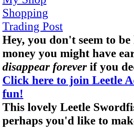
Shopping
Trading Post
Hey, you don't seem to be
money you might have earne
disappear forever
if you dec
Click here to join Leetle 
fun!
This lovely Leetle Swordfi
perhaps you'd like to ma