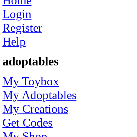
Home
Login
Register
Help
adoptables
My Toybox
My Adoptables
My Creations
Get Codes
My Shop