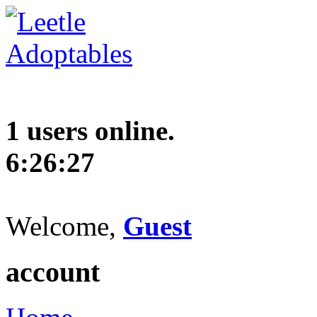
1 users online.
6:26:28
Welcome,
Guest
account