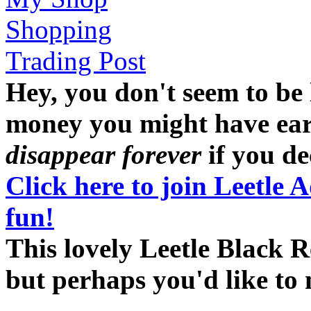
Shopping
Trading Post
Hey, you don't seem to be
money you might have earne
disappear forever
if you dec
Click here to join Leetle 
fun!
This lovely Leetle Black R
but perhaps you'd like t