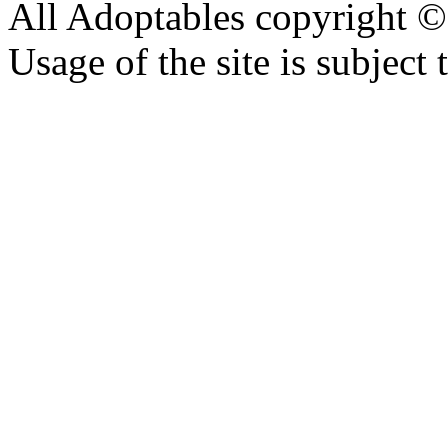
All Adoptables copyright © 
Usage of the site is subject 