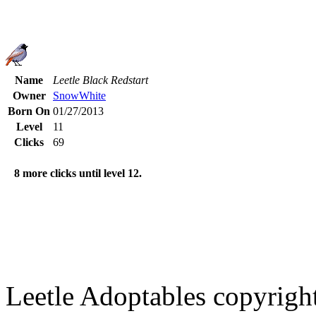
Name
Leetle Black Redstart
Owner
SnowWhite
Born On
01/27/2013
Level
11
Clicks
69
8 more clicks until level 12.
Leetle Adoptables copyrig