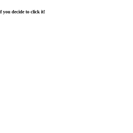
f you decide to click it!