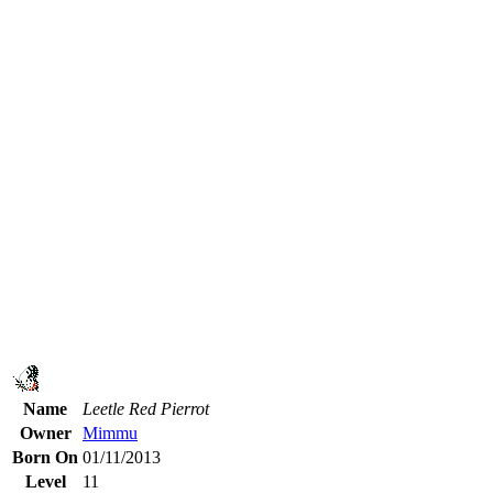
Name
Leetle Red Pierrot
Owner
Mimmu
Born On
01/11/2013
Level
11