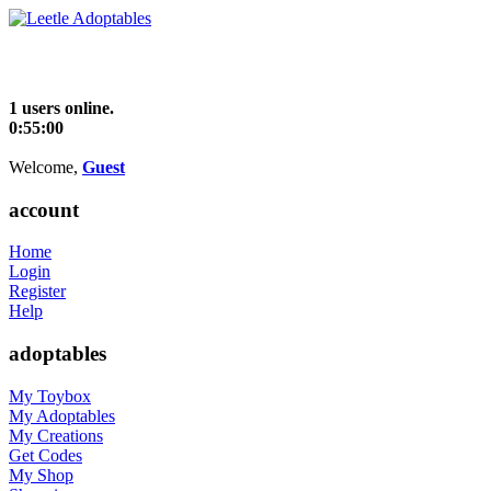
1 users online.
0:55:01
Welcome,
Guest
account
Home
Login
Register
Help
adoptables
My Toybox
My Adoptables
My Creations
Get Codes
My Shop