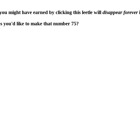
ou might have earned by clicking this leetle will
disappear forever
i
aps you'd like to make that number 75?