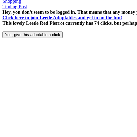
Shopping
Trading Post
Hey, you don't seem to be logged in. That means that any money y
Click here to join Leetle Adoptables and get in on the fun!
This lovely Leetle Red Pierrot currently has 74 clicks, but perh