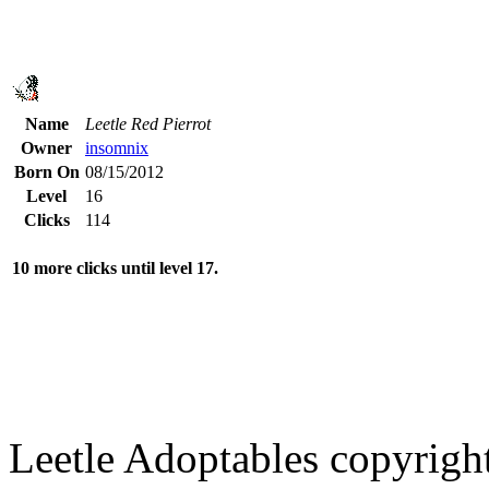
Name
Leetle Red Pierrot
Owner
insomnix
Born On
08/15/2012
Level
16
Clicks
114
10 more clicks until level 17.
Leetle Adoptables copyrig