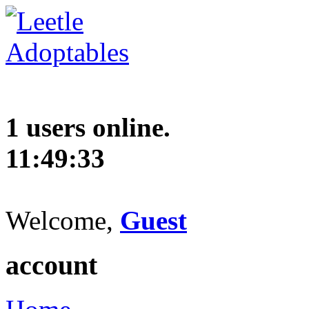
1 users online.
11:49:34
Welcome,
Guest
account