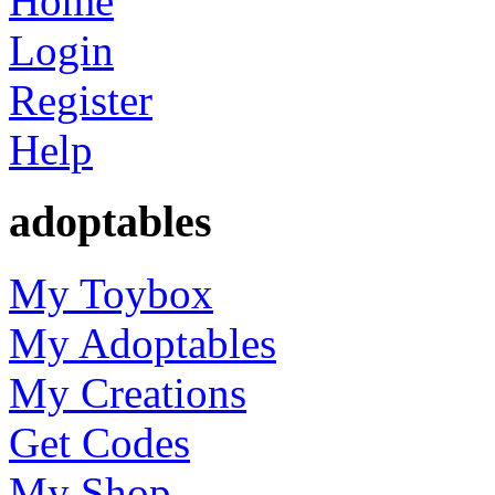
Home
Login
Register
Help
adoptables
My Toybox
My Adoptables
My Creations
Get Codes
My Shop