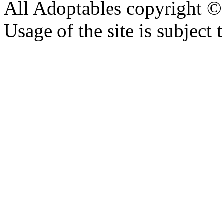
All Adoptables copyright © 
Usage of the site is subject 