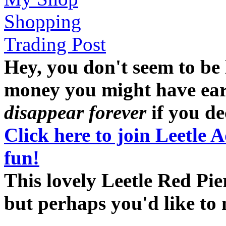
Shopping
Trading Post
Hey, you don't seem to be
money you might have earne
disappear forever
if you dec
Click here to join Leetle 
fun!
This lovely Leetle Red Pier
but perhaps you'd like t