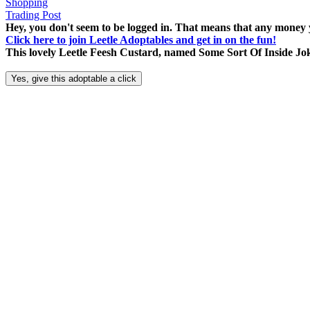
Shopping
Trading Post
Hey, you don't seem to be logged in. That means that any money y
Click here to join Leetle Adoptables and get in on the fun!
This lovely Leetle Feesh Custard, named Some Sort Of Inside Jok