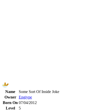
Name
Some Sort Of Inside Joke
Owner
Engiype
Born On
07/04/2012
Level
5