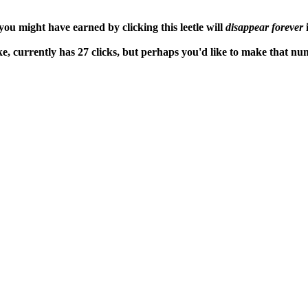
ou might have earned by clicking this leetle will
disappear forever
i
e, currently has 27 clicks, but perhaps you'd like to make that n