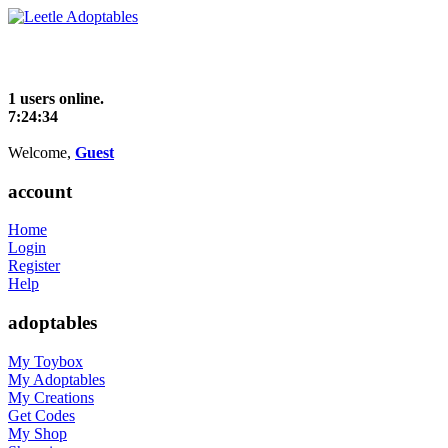
1 users online.
7:24:35
Welcome,
Guest
account
Home
Login
Register
Help
adoptables
My Toybox
My Adoptables
My Creations
Get Codes
My Shop