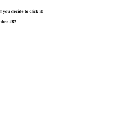
f you decide to click it!
umber 28?