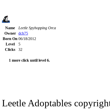
Name
Leetle Spyhopping Orca
Owner
dch75
Born On
06/18/2012
Level
5
Clicks
32
1 more click until level 6.
Leetle Adoptables copyrig