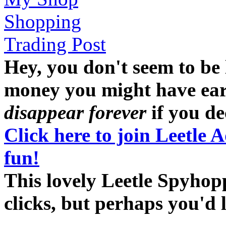
Shopping
Trading Post
Hey, you don't seem to be
money you might have earne
disappear forever
if you dec
Click here to join Leetle 
fun!
This lovely Leetle Spyhop
clicks, but perhaps you'd