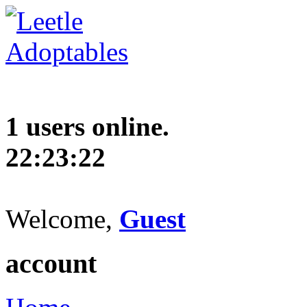
1 users online.
22:23:23
Welcome,
Guest
account