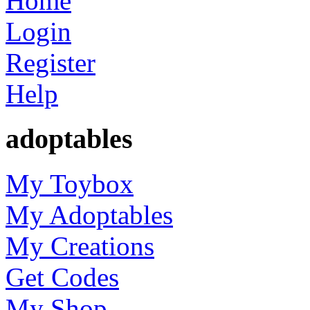
Home
Login
Register
Help
adoptables
My Toybox
My Adoptables
My Creations
Get Codes
My Shop