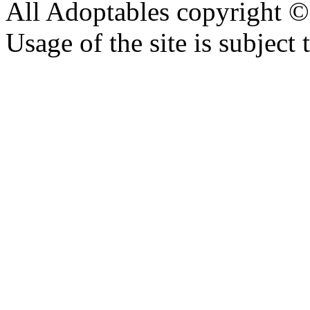
All Adoptables copyright © 
Usage of the site is subject 