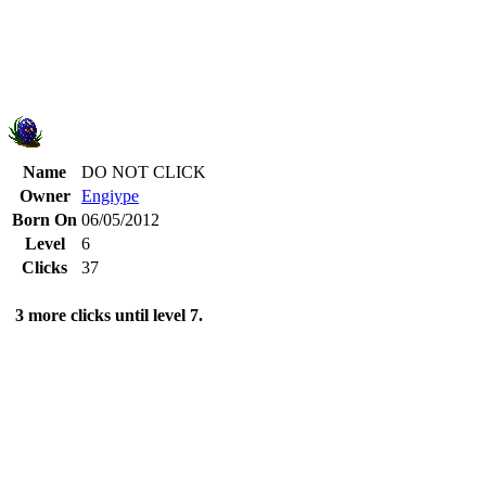
Name
DO NOT CLICK
Owner
Engiype
Born On
06/05/2012
Level
6
Clicks
37
3 more clicks until level 7.