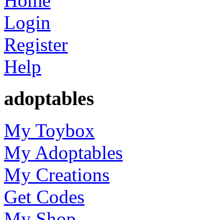
Home
Login
Register
Help
adoptables
My Toybox
My Adoptables
My Creations
Get Codes
My Shop