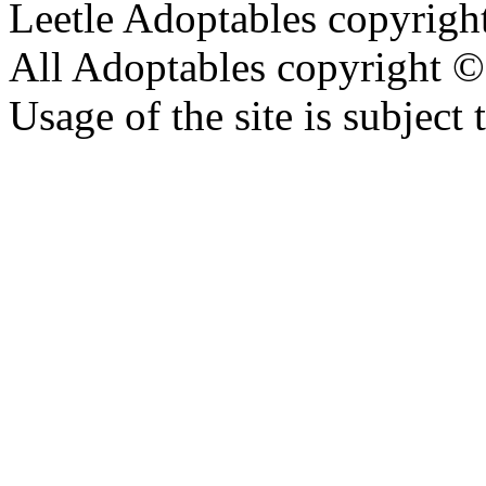
Leetle Adoptables copyrig
All Adoptables copyright © 
Usage of the site is subject 