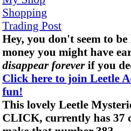
Shopping
Trading Post
Hey, you don't seem to be
money you might have earne
disappear forever
if you dec
Click here to join Leetle 
fun!
This lovely Leetle Myste
CLICK, currently has 37 cl
make that number 38?