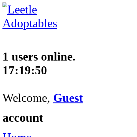
1 users online.
17:19:51
Welcome,
Guest
account