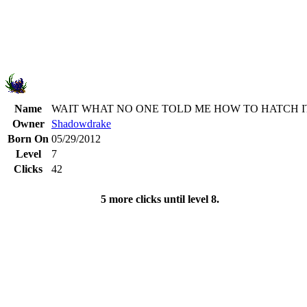
Name
WAIT WHAT NO ONE TOLD ME HOW TO HATCH I
Owner
Shadowdrake
Born On
05/29/2012
Level
7
Clicks
42
5 more clicks until level 8.