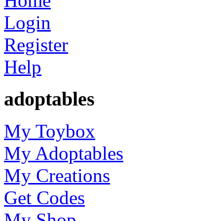
Home
Login
Register
Help
adoptables
My Toybox
My Adoptables
My Creations
Get Codes
My Shop