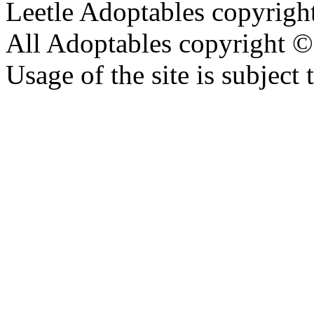
Leetle Adoptables copyrig
All Adoptables copyright © 
Usage of the site is subject 