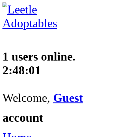
1 users online.
2:48:01
Welcome,
Guest
account