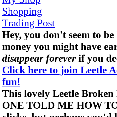
Shopping
Trading Post
Hey, you don't seem to be
money you might have earne
disappear forever
if you dec
Click here to join Leetle 
fun!
This lovely Leetle Bro
ONE TOLD ME HOW TO HA
clicks, but perhaps you'd