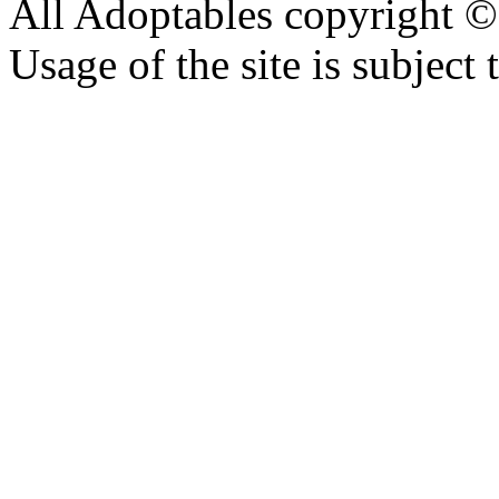
All Adoptables copyright © 
Usage of the site is subject 