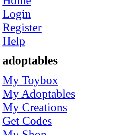
Home
Login
Register
Help
adoptables
My Toybox
My Adoptables
My Creations
Get Codes
My Shop