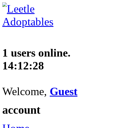
1 users online.
14:12:29
Welcome,
Guest
account