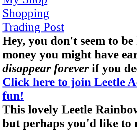
Shopping
Trading Post
Hey, you don't seem to be
money you might have earne
disappear forever
if you dec
Click here to join Leetle 
fun!
This lovely Leetle Rainbow
but perhaps you'd like t