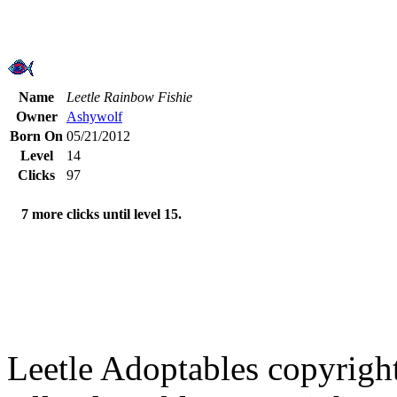
Name
Leetle Rainbow Fishie
Owner
Ashywolf
Born On
05/21/2012
Level
14
Clicks
97
7 more clicks until level 15.
Leetle Adoptables copyrig