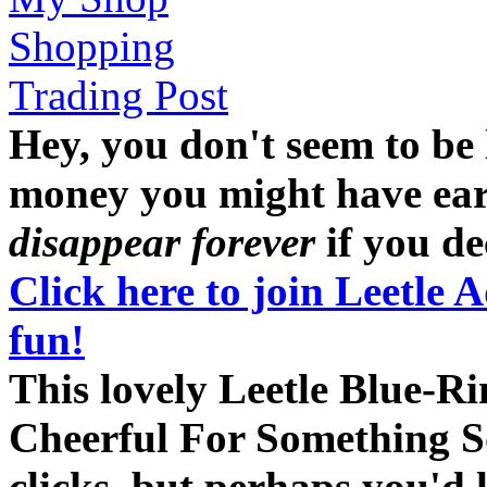
Shopping
Trading Post
Hey, you don't seem to be
money you might have earne
disappear forever
if you dec
Click here to join Leetle 
fun!
This lovely Leetle Blue-R
Cheerful For Something So
clicks, but perhaps you'd