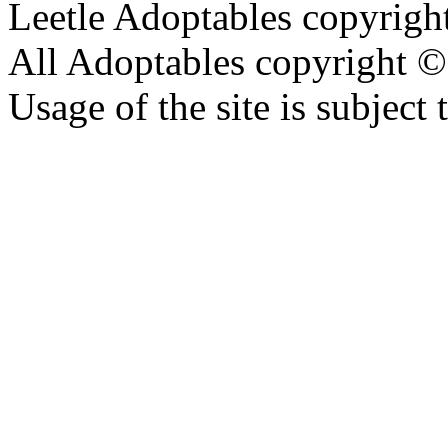
Leetle Adoptables copyrig
All Adoptables copyright © 
Usage of the site is subject 