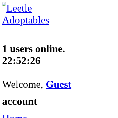
1 users online.
22:52:27
Welcome,
Guest
account