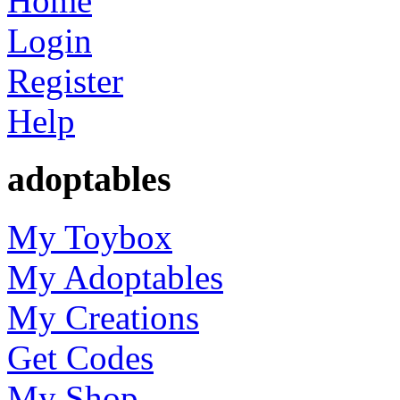
Home
Login
Register
Help
adoptables
My Toybox
My Adoptables
My Creations
Get Codes
My Shop