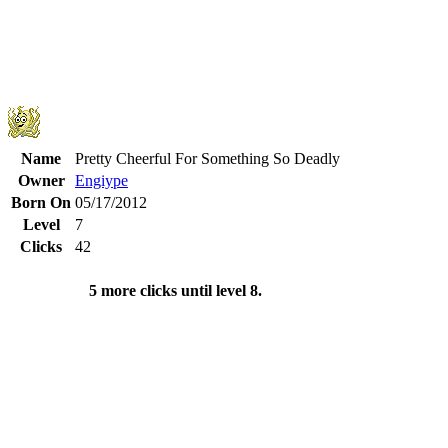
Name
Pretty Cheerful For Something So Deadly
Owner
Engiype
Born On
05/17/2012
Level
7
Clicks
42
5 more clicks until level 8.