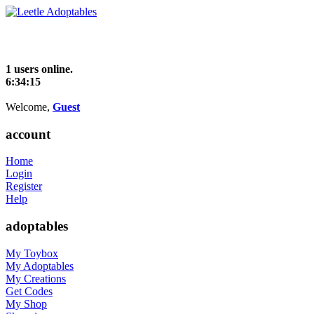
1 users online.
6:34:16
Welcome,
Guest
account
Home
Login
Register
Help
adoptables
My Toybox
My Adoptables
My Creations
Get Codes
My Shop