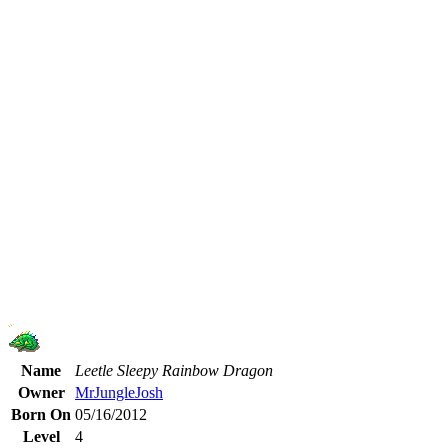
Name
Leetle Sleepy Rainbow Dragon
Owner
MrJungleJosh
Born On
05/16/2012
Level
4