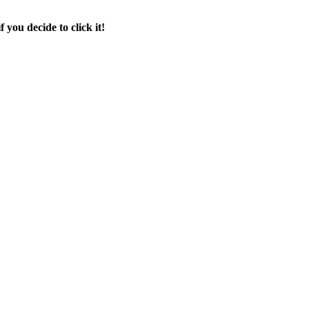
f you decide to click it!