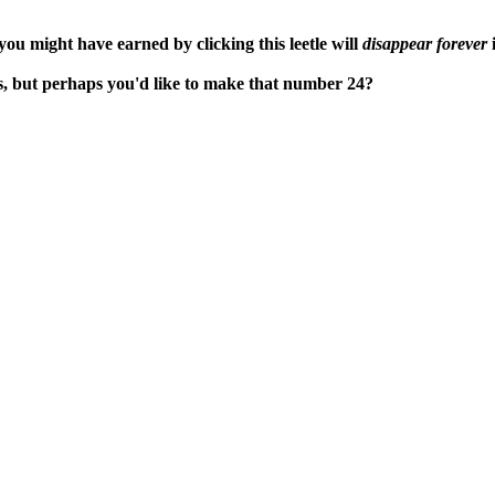
ou might have earned by clicking this leetle will
disappear forever
i
s, but perhaps you'd like to make that number 24?