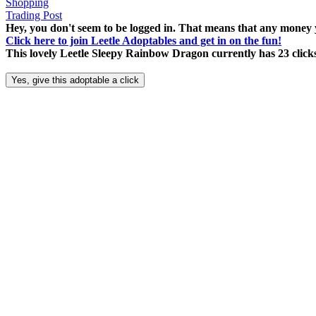
Shopping
Trading Post
Hey, you don't seem to be logged in. That means that any money y
Click here to join Leetle Adoptables and get in on the fun!
This lovely Leetle Sleepy Rainbow Dragon currently has 23 click