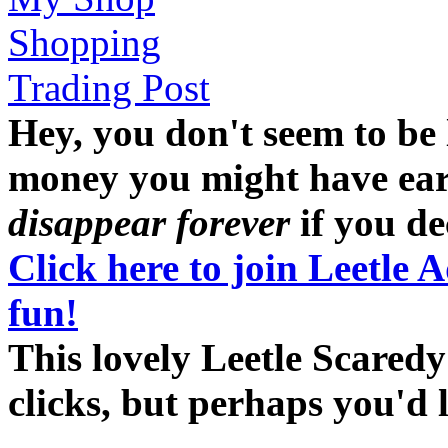
Shopping
Trading Post
Hey, you don't seem to be
money you might have earne
disappear forever
if you dec
Click here to join Leetle 
fun!
This lovely Leetle Scaredy
clicks, but perhaps you'd