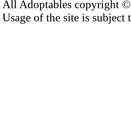
All Adoptables copyright © 
Usage of the site is subject 