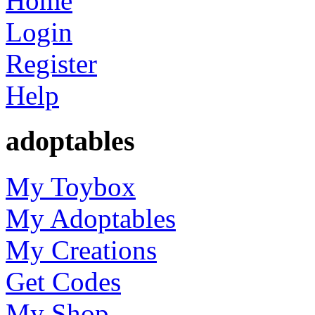
Home
Login
Register
Help
adoptables
My Toybox
My Adoptables
My Creations
Get Codes
My Shop