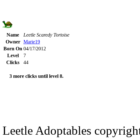
Name
Leetle Scaredy Tortoise
Owner
Marie19
Born On
04/17/2012
Level
7
Clicks
44
3 more clicks until level 8.
Leetle Adoptables copyrig