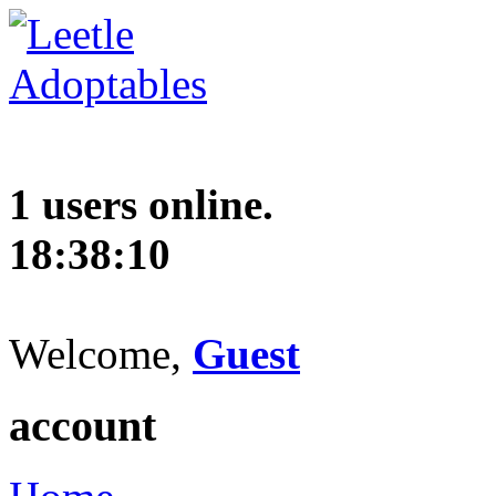
1 users online.
18:38:11
Welcome,
Guest
account