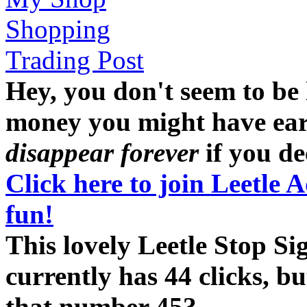
Shopping
Trading Post
Hey, you don't seem to be
money you might have earne
disappear forever
if you dec
Click here to join Leetle 
fun!
This lovely Leetle Stop S
currently has 44 clicks, b
that number 45?