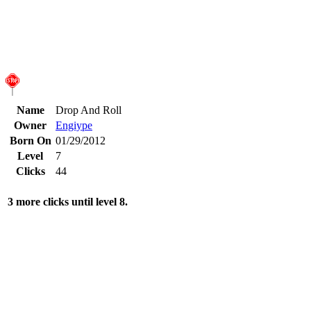
Name
Drop And Roll
Owner
Engiype
Born On
01/29/2012
Level
7
Clicks
44
3 more clicks until level 8.