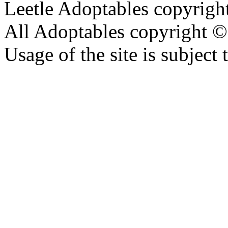
Leetle Adoptables copyrig
All Adoptables copyright © 
Usage of the site is subject 