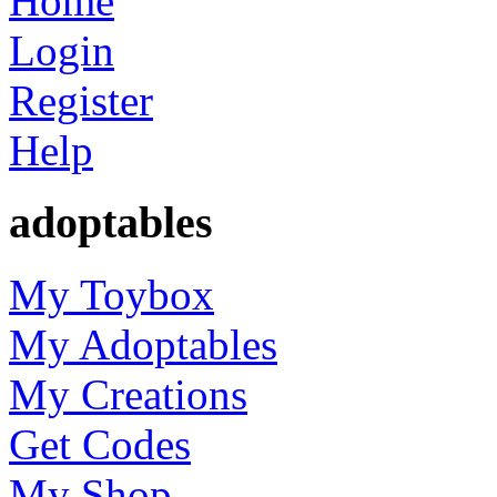
Home
Login
Register
Help
adoptables
My Toybox
My Adoptables
My Creations
Get Codes
My Shop