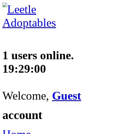
1 users online.
19:29:01
Welcome,
Guest
account