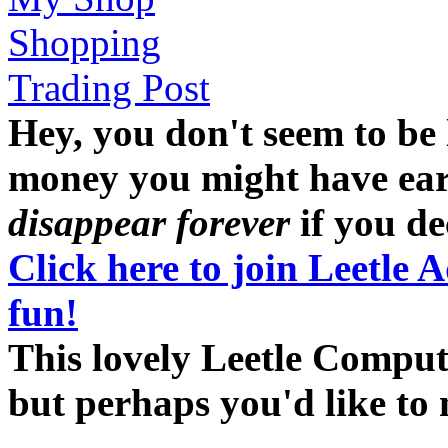
Shopping
Trading Post
Hey, you don't seem to be
money you might have earne
disappear forever
if you dec
Click here to join Leetle 
fun!
This lovely Leetle Compute
but perhaps you'd like t