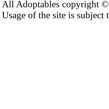
All Adoptables copyright © 
Usage of the site is subject 