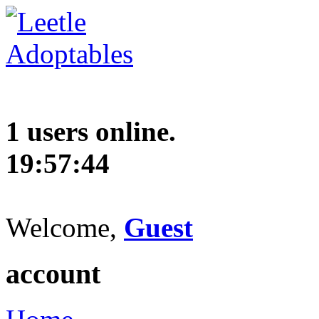
1 users online.
19:57:45
Welcome,
Guest
account