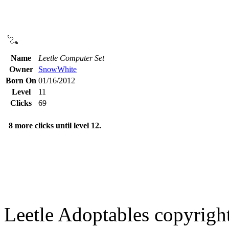
Name
Leetle Computer Set
Owner
SnowWhite
Born On
01/16/2012
Level
11
Clicks
69
8 more clicks until level 12.
Leetle Adoptables copyrig