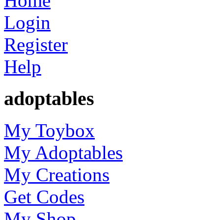
Home
Login
Register
Help
adoptables
My Toybox
My Adoptables
My Creations
Get Codes
My Shop