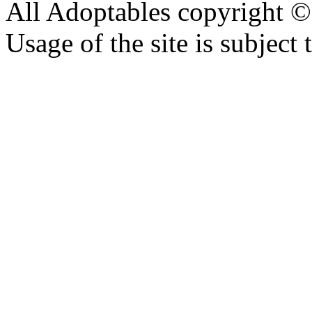
All Adoptables copyright © 
Usage of the site is subject 