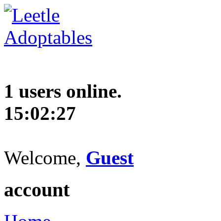
1 users online.
15:02:28
Welcome,
Guest
account