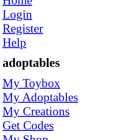
Home
Login
Register
Help
adoptables
My Toybox
My Adoptables
My Creations
Get Codes
My Shop