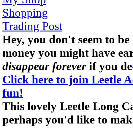
Shopping
Trading Post
Hey, you don't seem to be
money you might have earne
disappear forever
if you dec
Click here to join Leetle 
fun!
This lovely Leetle Long Ca
perhaps you'd like to ma