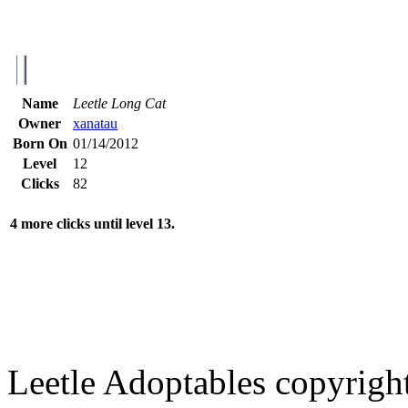
Name
Leetle Long Cat
Owner
xanatau
Born On
01/14/2012
Level
12
Clicks
82
4 more clicks until level 13.
Leetle Adoptables copyrig