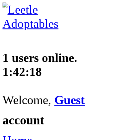
1 users online.
1:42:19
Welcome,
Guest
account