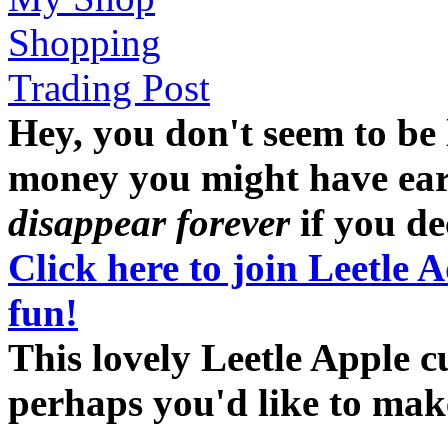
Shopping
Trading Post
Hey, you don't seem to be
money you might have earne
disappear forever
if you dec
Click here to join Leetle 
fun!
This lovely Leetle Apple c
perhaps you'd like to ma