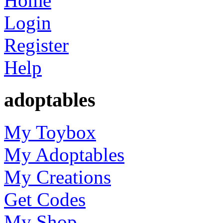
Home
Login
Register
Help
adoptables
My Toybox
My Adoptables
My Creations
Get Codes
My Shop