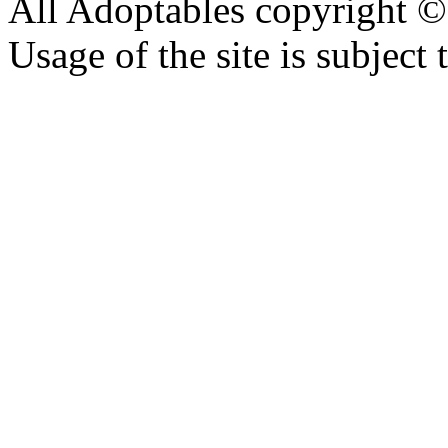
All Adoptables copyright © 
Usage of the site is subject 