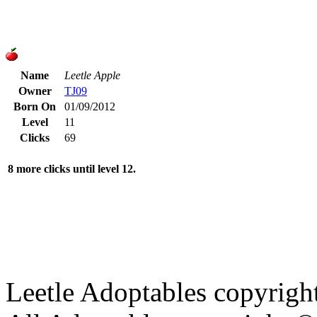
Name
Leetle Apple
Owner
TJ09
Born On
01/09/2012
Level
11
Clicks
69
8 more clicks until level 12.
Leetle Adoptables copyrig