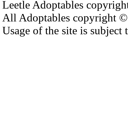
Leetle Adoptables copyrig
All Adoptables copyright © 
Usage of the site is subject 