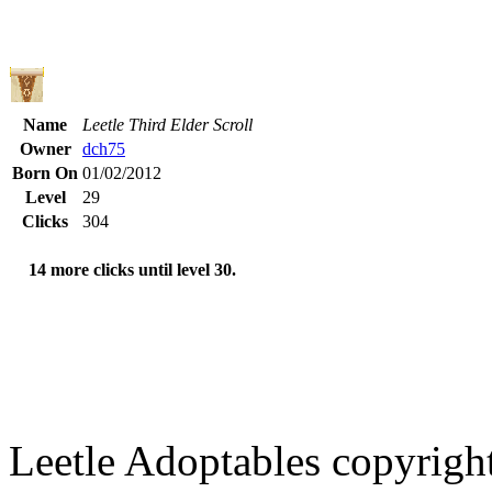
Name
Leetle Third Elder Scroll
Owner
dch75
Born On
01/02/2012
Level
29
Clicks
304
14 more clicks until level 30.
Leetle Adoptables copyrig