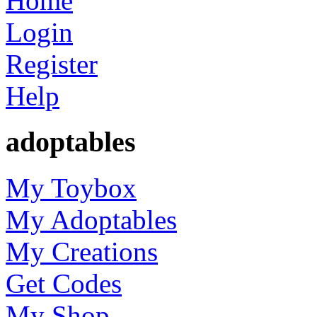
Home
Login
Register
Help
adoptables
My Toybox
My Adoptables
My Creations
Get Codes
My Shop