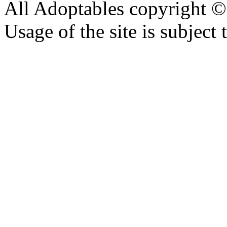
All Adoptables copyright © 
Usage of the site is subject 