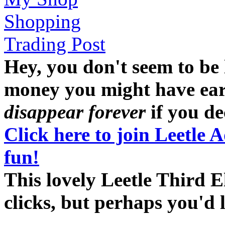
Shopping
Trading Post
Hey, you don't seem to be
money you might have earne
disappear forever
if you dec
Click here to join Leetle 
fun!
This lovely Leetle Third E
clicks, but perhaps you'd