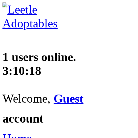
1 users online.
3:10:19
Welcome,
Guest
account