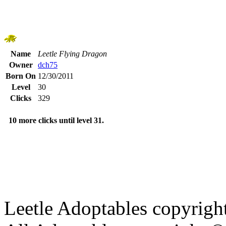
Name
Leetle Flying Dragon
Owner
dch75
Born On
12/30/2011
Level
30
Clicks
329
10 more clicks until level 31.
Leetle Adoptables copyrig