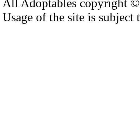
All Adoptables copyright © 
Usage of the site is subject 