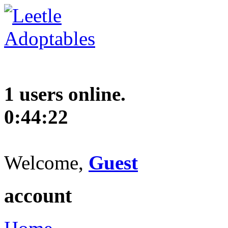
1 users online.
0:44:23
Welcome,
Guest
account