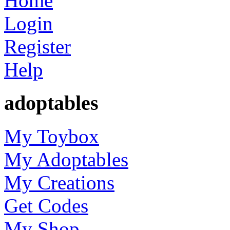
Home
Login
Register
Help
adoptables
My Toybox
My Adoptables
My Creations
Get Codes
My Shop