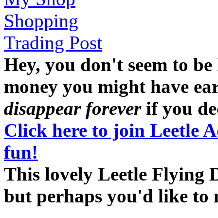
Shopping
Trading Post
Hey, you don't seem to be
money you might have earne
disappear forever
if you dec
Click here to join Leetle 
fun!
This lovely Leetle Flying 
but perhaps you'd like t