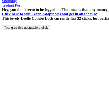
Shopping
Trading Post
Hey, you don't seem to be logged in. That means that any money y
Click here to join Leetle Adoptables and get in on the fun!
This lovely Leetle Combo Lock currently has 32 clicks, but perh