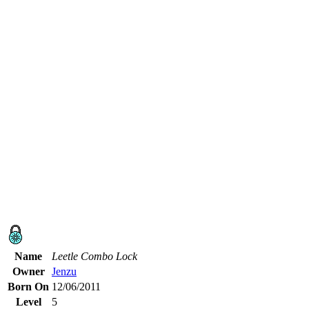
Name
Leetle Combo Lock
Owner
Jenzu
Born On
12/06/2011
Level
5