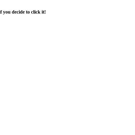
f you decide to click it!