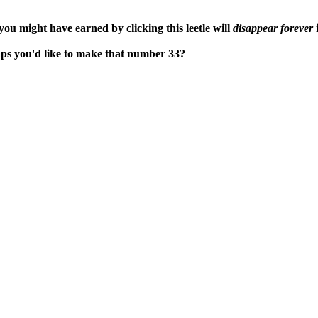
ou might have earned by clicking this leetle will
disappear forever
i
aps you'd like to make that number 33?