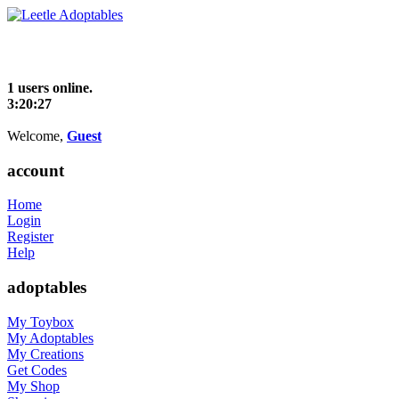
1 users online.
3:20:27
Welcome,
Guest
account
Home
Login
Register
Help
adoptables
My Toybox
My Adoptables
My Creations
Get Codes
My Shop