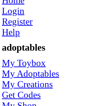
Home
Login
Register
Help
adoptables
My Toybox
My Adoptables
My Creations
Get Codes
My Shop