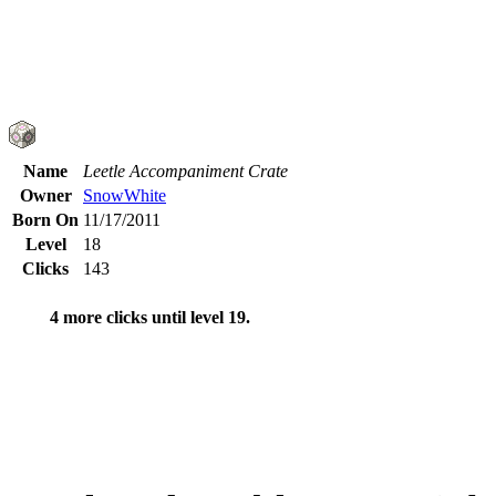
Name
Leetle Accompaniment Crate
Owner
SnowWhite
Born On
11/17/2011
Level
18
Clicks
143
4 more clicks until level 19.