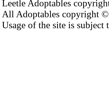
Leetle Adoptables copyrig
All Adoptables copyright © 
Usage of the site is subject 