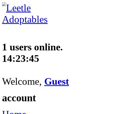
1 users online.
14:23:45
Welcome,
Guest
account