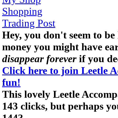
Shopping
Trading Post
Hey, you don't seem to be
money you might have earne
disappear forever
if you dec
Click here to join Leetle 
fun!
This lovely Leetle Accomp
143 clicks, but perhaps y
144?