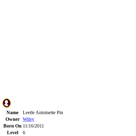
Name
Leetle Antoinette Pin
Owner
Wifey
Born On
11/16/2011
Level
6