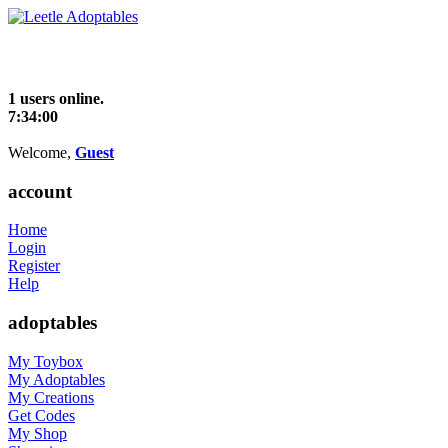
1 users online.
7:34:00
Welcome,
Guest
account
Home
Login
Register
Help
adoptables
My Toybox
My Adoptables
My Creations
Get Codes
My Shop