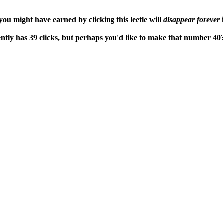
ou might have earned by clicking this leetle will
disappear forever
i
ntly has 39 clicks, but perhaps you'd like to make that number 40