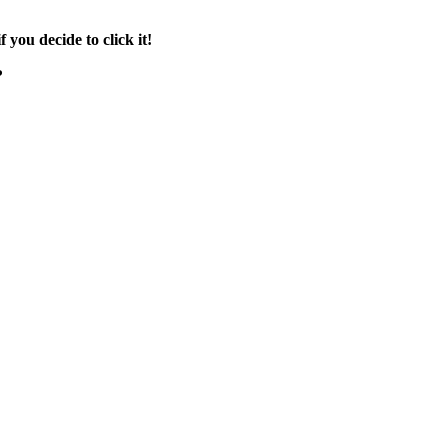
f you decide to click it!
?