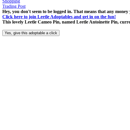
Shopping
Trading Post
Hey, you don't seem to be logged in. That means that any money y
Click here to join Leetle Adoptables and get in on the fun!
This lovely Leetle Cameo Pin, named Leetle Antoinette Pin, curre