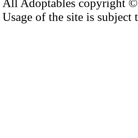
All Adoptables copyright © 
Usage of the site is subject 