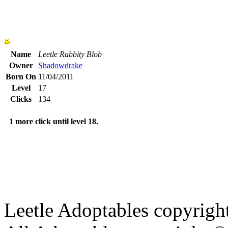
Name
Leetle Rabbity Blob
Owner
Shadowdrake
Born On
11/04/2011
Level
17
Clicks
134
1 more click until level 18.
Leetle Adoptables copyrig