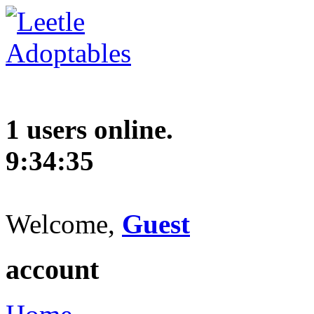
1 users online.
9:34:36
Welcome,
Guest
account