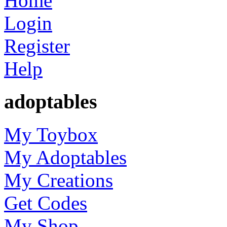
Home
Login
Register
Help
adoptables
My Toybox
My Adoptables
My Creations
Get Codes
My Shop