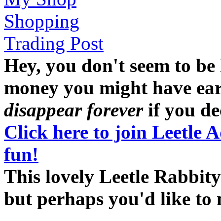
Shopping
Trading Post
Hey, you don't seem to be
money you might have earne
disappear forever
if you dec
Click here to join Leetle 
fun!
This lovely Leetle Rabbity
but perhaps you'd like t