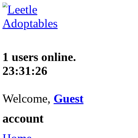
1 users online.
23:31:27
Welcome,
Guest
account