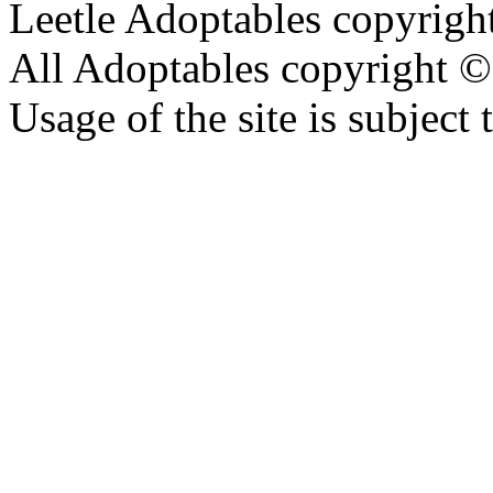
Leetle Adoptables copyrig
All Adoptables copyright © 
Usage of the site is subject 