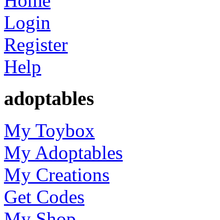
Home
Login
Register
Help
adoptables
My Toybox
My Adoptables
My Creations
Get Codes
My Shop