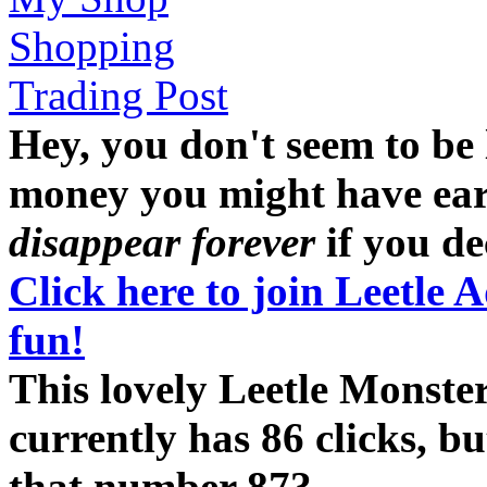
Shopping
Trading Post
Hey, you don't seem to be
money you might have earne
disappear forever
if you dec
Click here to join Leetle 
fun!
This lovely Leetle Monst
currently has 86 clicks, b
that number 87?