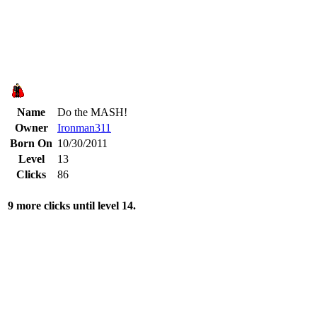
Name
Do the MASH!
Owner
Ironman311
Born On
10/30/2011
Level
13
Clicks
86
9 more clicks until level 14.