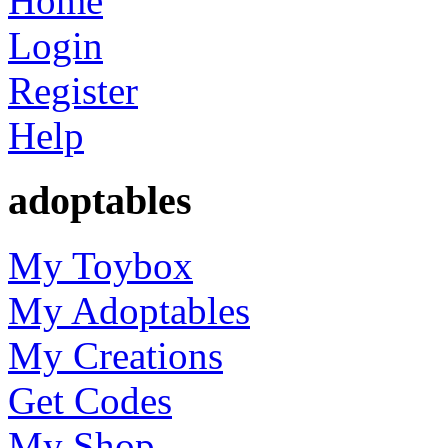
Home
Login
Register
Help
adoptables
My Toybox
My Adoptables
My Creations
Get Codes
My Shop