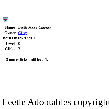
Name
Leetle Jooce Charger
Owner
Cissy
Born On
09/26/2011
Level
0
Clicks
3
3 more clicks until level 1.
Leetle Adoptables copyrig