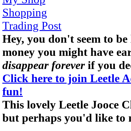
Shopping
Trading Post
Hey, you don't seem to be
money you might have earne
disappear forever
if you dec
Click here to join Leetle 
fun!
This lovely Leetle Jooce C
but perhaps you'd like to