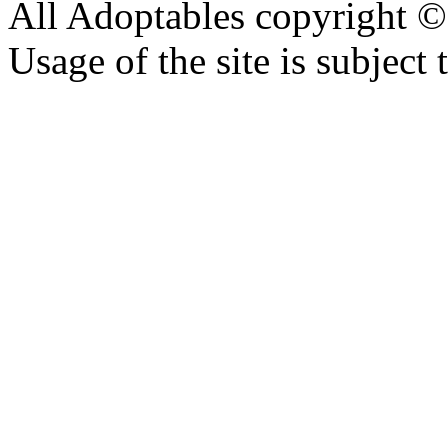
All Adoptables copyright © 
Usage of the site is subject 