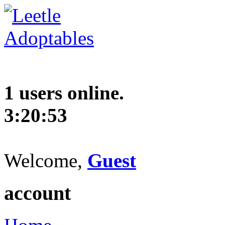
1 users online.
3:20:54
Welcome,
Guest
account