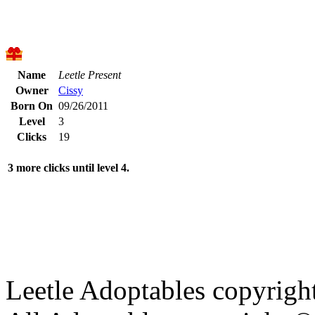
Name
Leetle Present
Owner
Cissy
Born On
09/26/2011
Level
3
Clicks
19
3 more clicks until level 4.
Leetle Adoptables copyrig