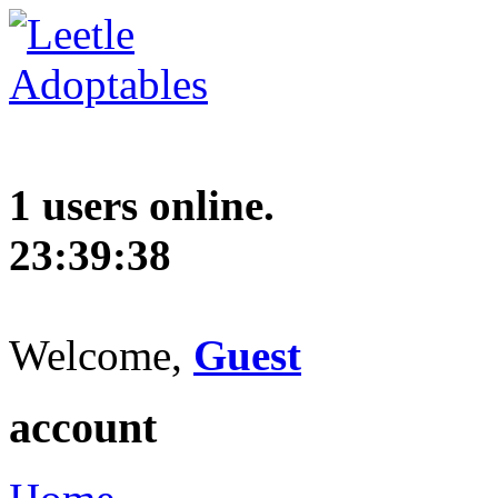
1 users online.
23:39:39
Welcome,
Guest
account