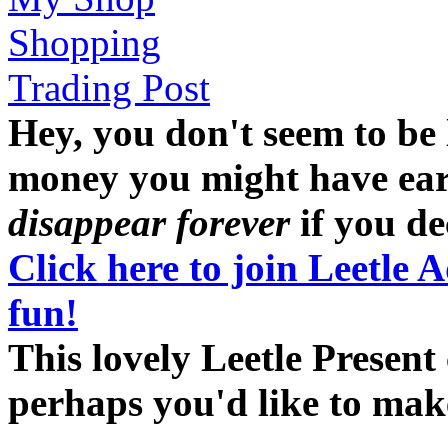
Shopping
Trading Post
Hey, you don't seem to be
money you might have earne
disappear forever
if you dec
Click here to join Leetle 
fun!
This lovely Leetle Present 
perhaps you'd like to ma