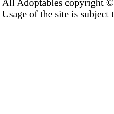
All Adoptables copyright © 
Usage of the site is subject 