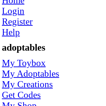
Home
Login
Register
Help
adoptables
My Toybox
My Adoptables
My Creations
Get Codes
My Shop