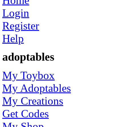
Home
Login
Register
Help
adoptables
My Toybox
My Adoptables
My Creations
Get Codes
My Shop