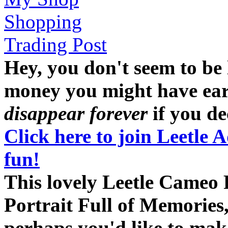
Shopping
Trading Post
Hey, you don't seem to be
money you might have earne
disappear forever
if you dec
Click here to join Leetle 
fun!
This lovely Leetle Cameo 
Portrait Full of Memories,
perhaps you'd like to ma