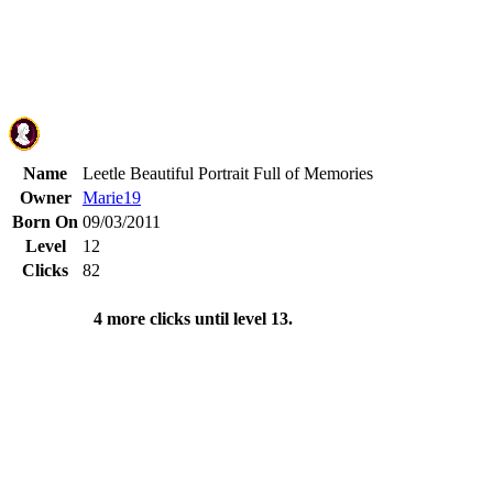
Name
Leetle Beautiful Portrait Full of Memories
Owner
Marie19
Born On
09/03/2011
Level
12
Clicks
82
4 more clicks until level 13.