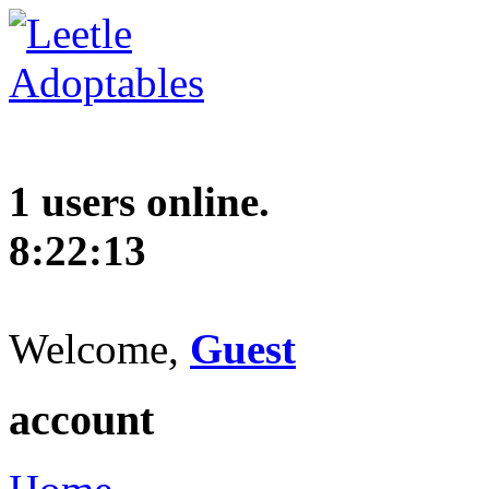
1 users online.
8:22:14
Welcome,
Guest
account