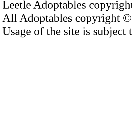
Leetle Adoptables copyrig
All Adoptables copyright © 
Usage of the site is subject 