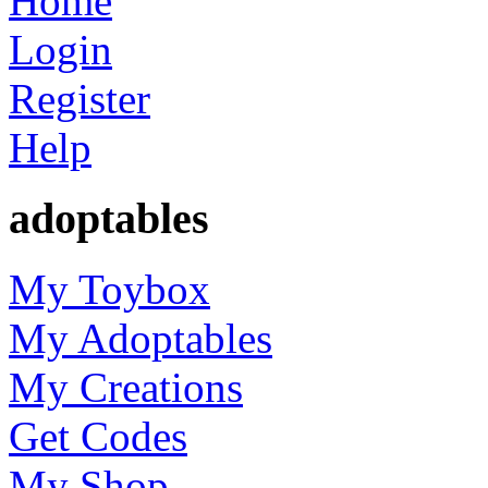
Home
Login
Register
Help
adoptables
My Toybox
My Adoptables
My Creations
Get Codes
My Shop