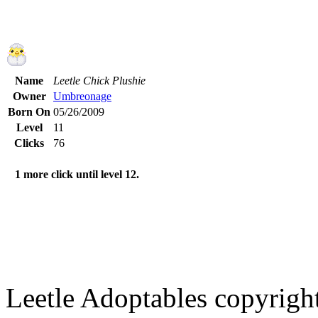
Name
Leetle Chick Plushie
Owner
Umbreonage
Born On
05/26/2009
Level
11
Clicks
76
1 more click until level 12.
Leetle Adoptables copyrig