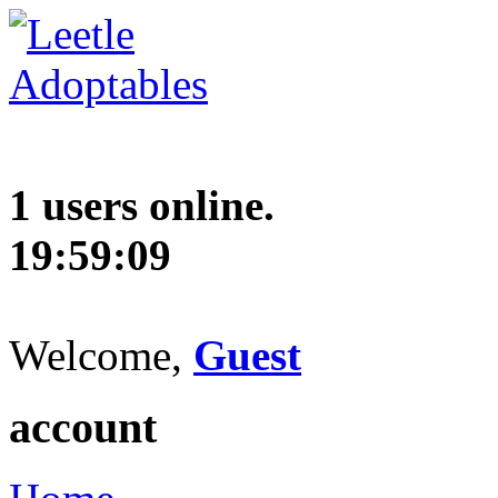
1 users online.
19:59:10
Welcome,
Guest
account