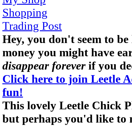
Shopping
Trading Post
Hey, you don't seem to be
money you might have earne
disappear forever
if you dec
Click here to join Leetle 
fun!
This lovely Leetle Chick P
but perhaps you'd like t