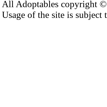
All Adoptables copyright © 
Usage of the site is subject 