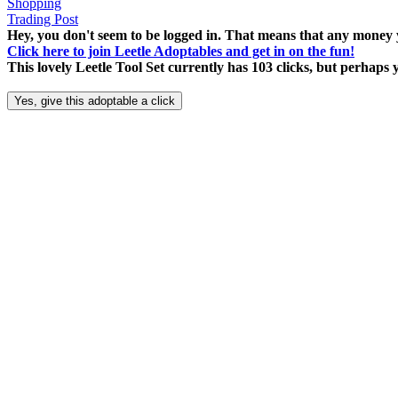
Shopping
Trading Post
Hey, you don't seem to be logged in. That means that any money y
Click here to join Leetle Adoptables and get in on the fun!
This lovely Leetle Tool Set currently has 103 clicks, but perhaps