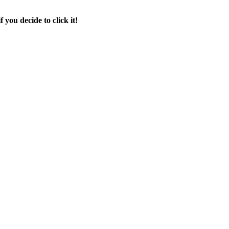
f you decide to click it!