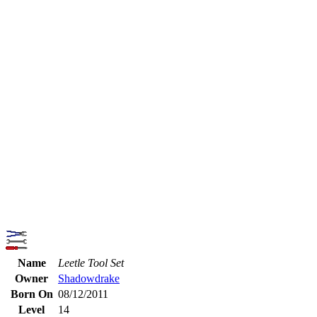
Name
Leetle Tool Set
Owner
Shadowdrake
Born On
08/12/2011
Level
14