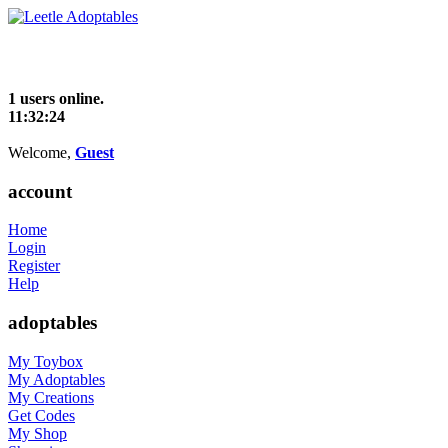
1 users online.
11:32:24
Welcome,
Guest
account
Home
Login
Register
Help
adoptables
My Toybox
My Adoptables
My Creations
Get Codes
My Shop