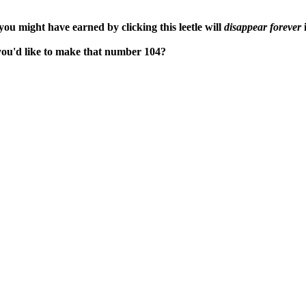
ou might have earned by clicking this leetle will
disappear forever
i
 you'd like to make that number 104?