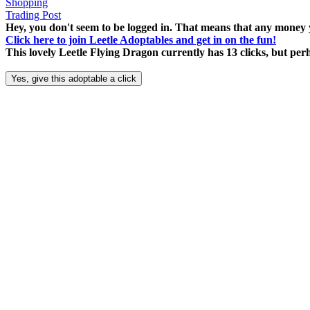
Shopping
Trading Post
Hey, you don't seem to be logged in. That means that any money y
Click here to join Leetle Adoptables and get in on the fun!
This lovely Leetle Flying Dragon currently has 13 clicks, but pe