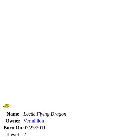
Name
Leetle Flying Dragon
Owner
Vermillion
Born On
07/25/2011
Level
2