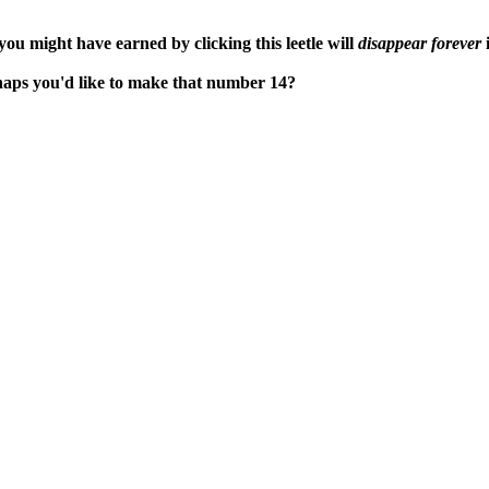
ou might have earned by clicking this leetle will
disappear forever
i
rhaps you'd like to make that number 14?