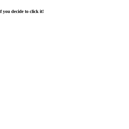
f you decide to click it!