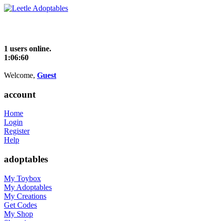
1 users online.
1:06:60
Welcome,
Guest
account
Home
Login
Register
Help
adoptables
My Toybox
My Adoptables
My Creations
Get Codes
My Shop