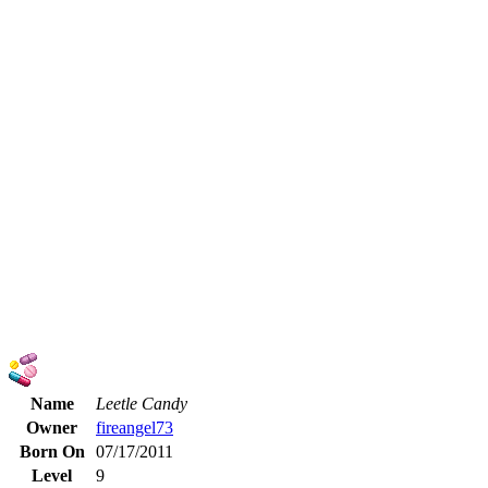
Name
Leetle Candy
Owner
fireangel73
Born On
07/17/2011
Level
9