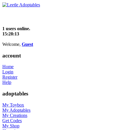
1 users online.
15:28:14
Welcome,
Guest
account
Home
Login
Register
Help
adoptables
My Toybox
My Adoptables
My Creations
Get Codes
My Shop