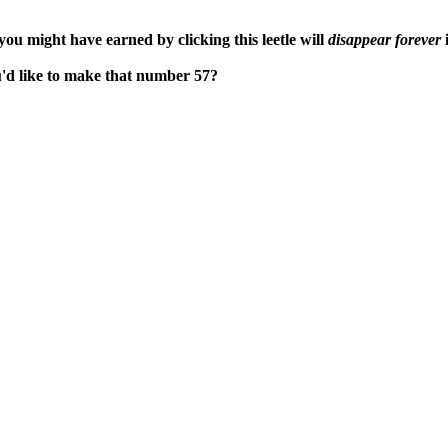
ou might have earned by clicking this leetle will
disappear forever
i
u'd like to make that number 57?