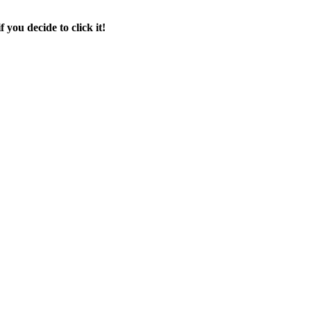
f you decide to click it!