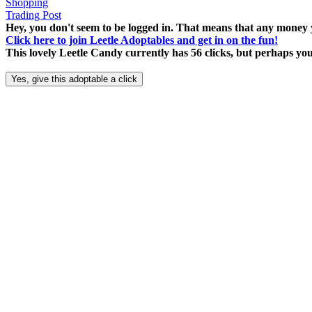
Shopping
Trading Post
Hey, you don't seem to be logged in. That means that any money y
Click here to join Leetle Adoptables and get in on the fun!
This lovely Leetle Candy currently has 56 clicks, but perhaps yo