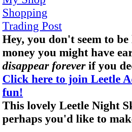
Shopping
Trading Post
Hey, you don't seem to be
money you might have earne
disappear forever
if you dec
Click here to join Leetle 
fun!
This lovely Leetle Night S
perhaps you'd like to ma