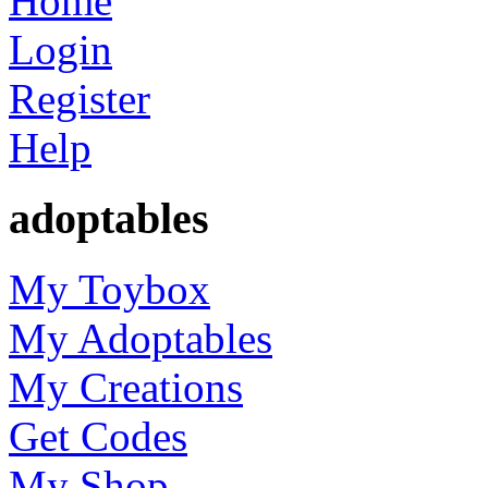
Home
Login
Register
Help
adoptables
My Toybox
My Adoptables
My Creations
Get Codes
My Shop