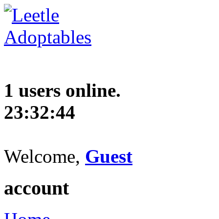
1 users online.
23:32:45
Welcome,
Guest
account