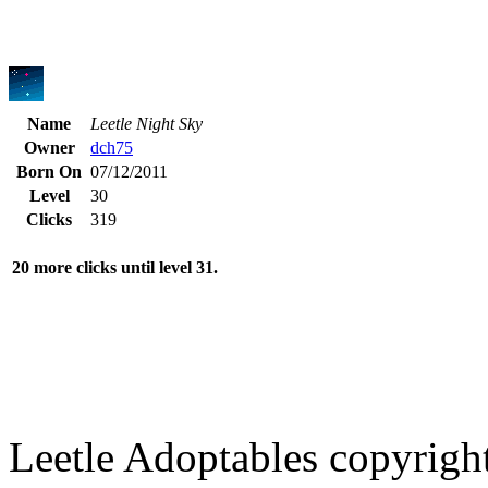
Name
Leetle Night Sky
Owner
dch75
Born On
07/12/2011
Level
30
Clicks
319
20 more clicks until level 31.
Leetle Adoptables copyrig