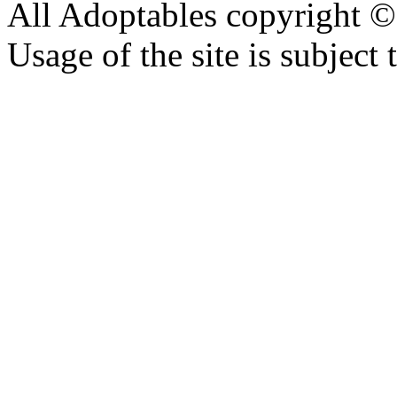
All Adoptables copyright © 
Usage of the site is subject 