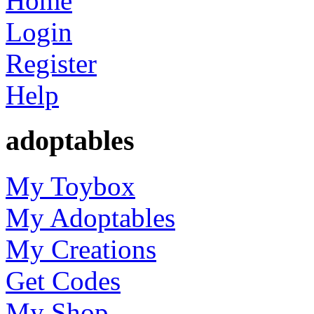
Home
Login
Register
Help
adoptables
My Toybox
My Adoptables
My Creations
Get Codes
My Shop