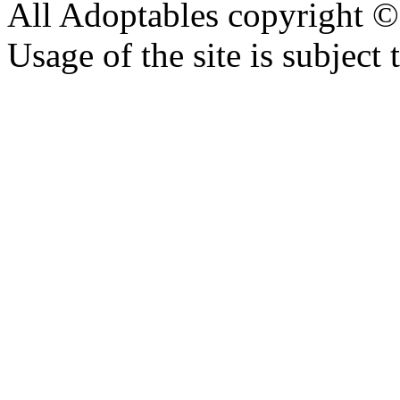
All Adoptables copyright © 
Usage of the site is subject 