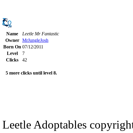
Name
Leetle Mr Fantastic
Owner
MrJungleJosh
Born On
07/12/2011
Level
7
Clicks
42
5 more clicks until level 8.
Leetle Adoptables copyrig