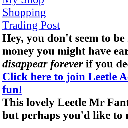
Shopping
Trading Post
Hey, you don't seem to be
money you might have earne
disappear forever
if you dec
Click here to join Leetle 
fun!
This lovely Leetle Mr Fant
but perhaps you'd like t