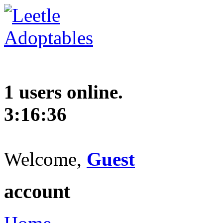
1 users online.
3:16:37
Welcome,
Guest
account