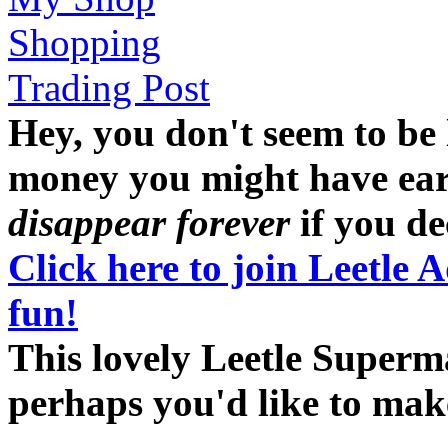
Shopping
Trading Post
Hey, you don't seem to be
money you might have earne
disappear forever
if you dec
Click here to join Leetle 
fun!
This lovely Leetle Superma
perhaps you'd like to ma