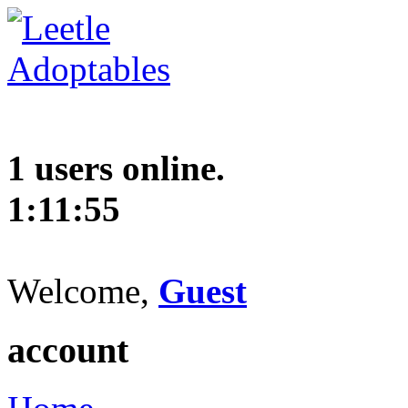
1 users online.
1:11:56
Welcome,
Guest
account