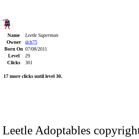
Name
Leetle Superman
Owner
dch75
Born On
07/08/2011
Level
29
Clicks
301
17 more clicks until level 30.
Leetle Adoptables copyrig