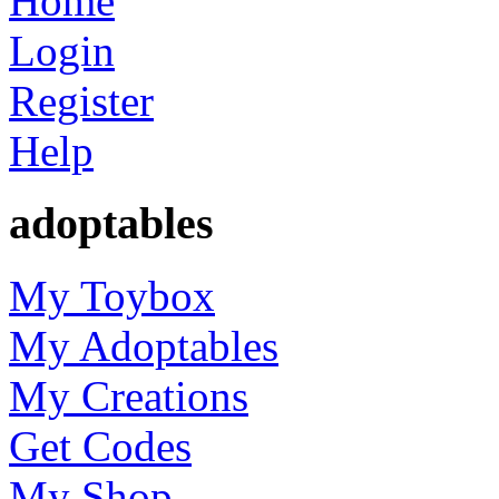
Home
Login
Register
Help
adoptables
My Toybox
My Adoptables
My Creations
Get Codes
My Shop