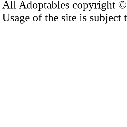
All Adoptables copyright © 
Usage of the site is subject 