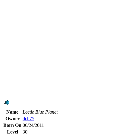
Name
Leetle Blue Planet
Owner
dch75
Born On
06/24/2011
Level
30