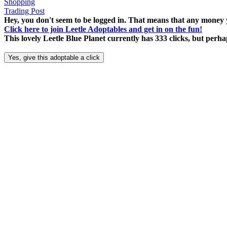
Shopping
Trading Post
Hey, you don't seem to be logged in. That means that any money y
Click here to join Leetle Adoptables and get in on the fun!
This lovely Leetle Blue Planet currently has 333 clicks, but per