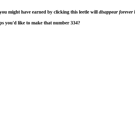
ou might have earned by clicking this leetle will
disappear forever
i
haps you'd like to make that number 334?