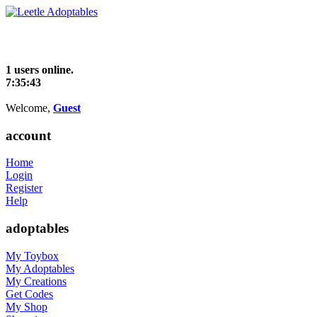
1 users online.
7:35:43
Welcome,
Guest
account
Home
Login
Register
Help
adoptables
My Toybox
My Adoptables
My Creations
Get Codes
My Shop