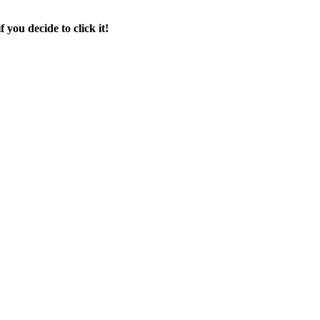
f you decide to click it!