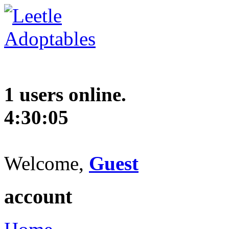
1 users online.
4:30:06
Welcome,
Guest
account