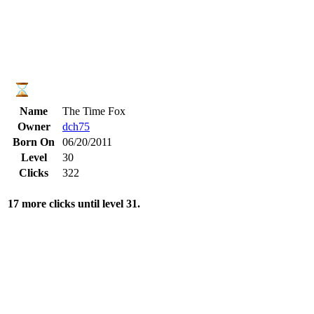
Name
The Time Fox
Owner
dch75
Born On
06/20/2011
Level
30
Clicks
322
17 more clicks until level 31.