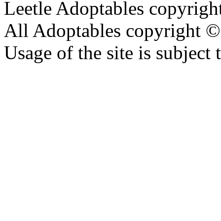
Leetle Adoptables copyrig
All Adoptables copyright © 
Usage of the site is subject 