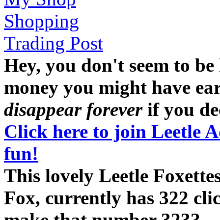
Shopping
Trading Post
Hey, you don't seem to be
money you might have earne
disappear forever
if you dec
Click here to join Leetle 
fun!
This lovely Leetle Foxett
Fox, currently has 322 cli
make that number 323?