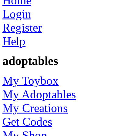
Home
Login
Register
Help
adoptables
My Toybox
My Adoptables
My Creations
Get Codes
My Shop