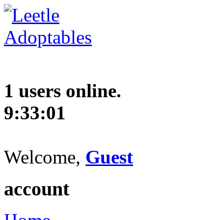
1 users online.
9:33:02
Welcome,
Guest
account