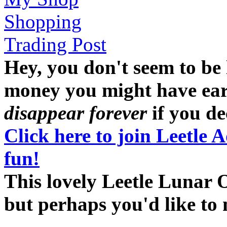
Shopping
Trading Post
Hey, you don't seem to be
money you might have earne
disappear forever
if you dec
Click here to join Leetle 
fun!
This lovely Leetle Lunar O
but perhaps you'd like t