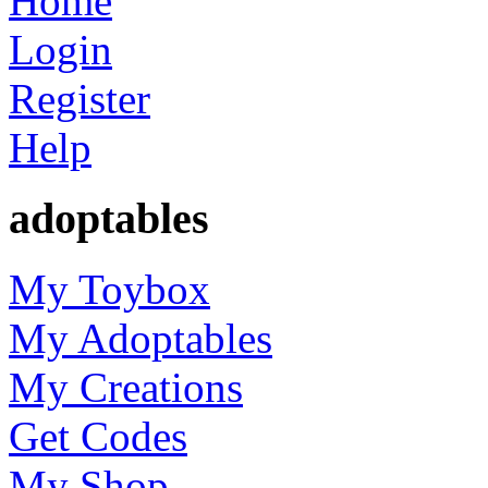
Home
Login
Register
Help
adoptables
My Toybox
My Adoptables
My Creations
Get Codes
My Shop