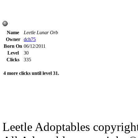
Name
Leetle Lunar Orb
Owner
dch75
Born On
06/12/2011
Level
30
Clicks
335
4 more clicks until level 31.
Leetle Adoptables copyrig