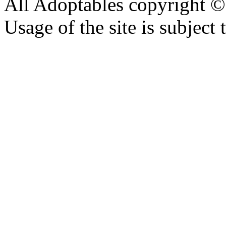
All Adoptables copyright © 
Usage of the site is subject 