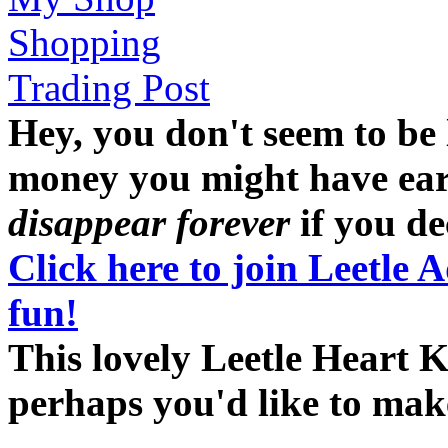
Shopping
Trading Post
Hey, you don't seem to be
money you might have earne
disappear forever
if you dec
Click here to join Leetle 
fun!
This lovely Leetle Heart K
perhaps you'd like to ma