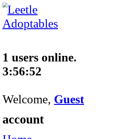
1 users online.
3:56:53
Welcome,
Guest
account