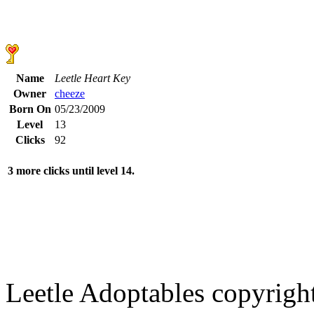
Name
Leetle Heart Key
Owner
cheeze
Born On
05/23/2009
Level
13
Clicks
92
3 more clicks until level 14.
Leetle Adoptables copyrig