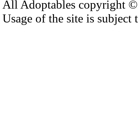
All Adoptables copyright © 
Usage of the site is subject 