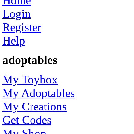
Home
Login
Register
Help
adoptables
My Toybox
My Adoptables
My Creations
Get Codes
My Shop