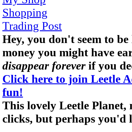
Shopping
Trading Post
Hey, you don't seem to be
money you might have earne
disappear forever
if you dec
Click here to join Leetle 
fun!
This lovely Leetle Planet
clicks, but perhaps you'd