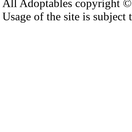
All Adoptables copyright © 
Usage of the site is subject 