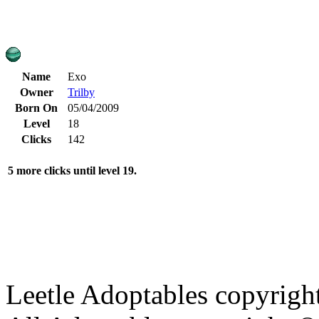
Name
Exo
Owner
Trilby
Born On
05/04/2009
Level
18
Clicks
142
5 more clicks until level 19.
Leetle Adoptables copyrig