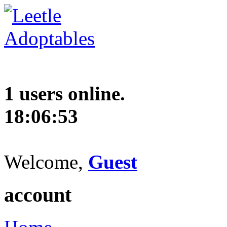
1 users online.
18:06:54
Welcome,
Guest
account