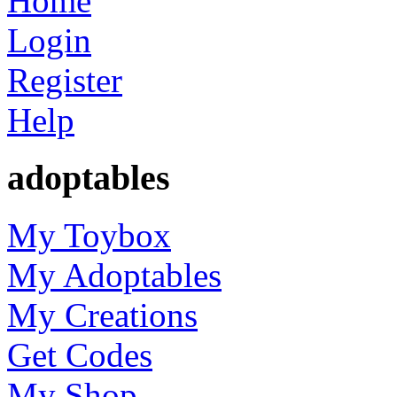
Home
Login
Register
Help
adoptables
My Toybox
My Adoptables
My Creations
Get Codes
My Shop