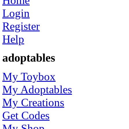
Home
Login
Register
Help
adoptables
My Toybox
My Adoptables
My Creations
Get Codes
My Shop