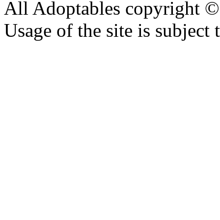
All Adoptables copyright © 
Usage of the site is subject 