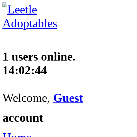
1 users online.
14:02:45
Welcome,
Guest
account