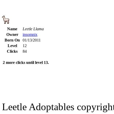
Name
Leetle Llama
Owner
insomnix
Born On
01/13/2011
Level
12
Clicks
84
2 more clicks until level 13.
Leetle Adoptables copyrig