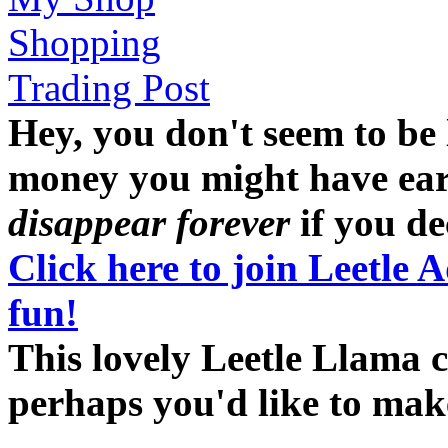
Shopping
Trading Post
Hey, you don't seem to be
money you might have earne
disappear forever
if you dec
Click here to join Leetle 
fun!
This lovely Leetle Llama c
perhaps you'd like to ma