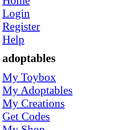
Home
Login
Register
Help
adoptables
My Toybox
My Adoptables
My Creations
Get Codes
My Shop