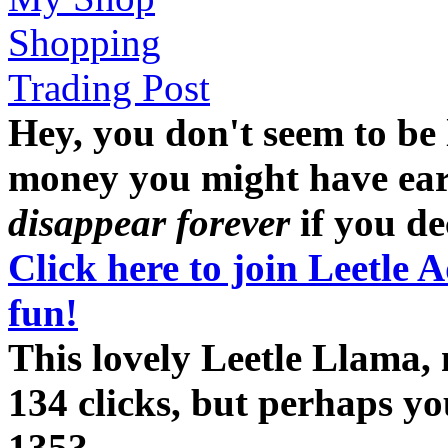
Shopping
Trading Post
Hey, you don't seem to be
money you might have earne
disappear forever
if you dec
Click here to join Leetle 
fun!
This lovely Leetle Llama,
134 clicks, but perhaps y
135?