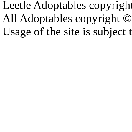
Leetle Adoptables copyrig
All Adoptables copyright © 
Usage of the site is subject 