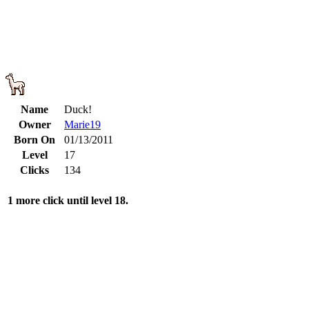
Name
Duck!
Owner
Marie19
Born On
01/13/2011
Level
17
Clicks
134
1 more click until level 18.