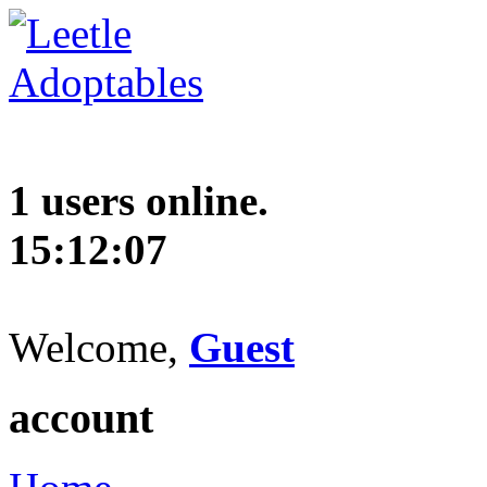
1 users online.
15:12:08
Welcome,
Guest
account