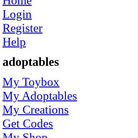
Home
Login
Register
Help
adoptables
My Toybox
My Adoptables
My Creations
Get Codes
My Shop