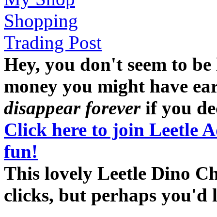
Shopping
Trading Post
Hey, you don't seem to be
money you might have earne
disappear forever
if you dec
Click here to join Leetle 
fun!
This lovely Leetle Dino C
clicks, but perhaps you'd