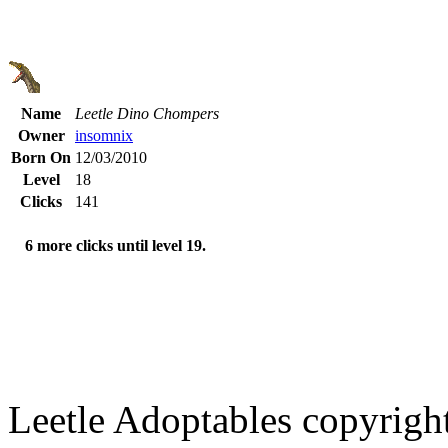
Name
Leetle Dino Chompers
Owner
insomnix
Born On
12/03/2010
Level
18
Clicks
141
6 more clicks until level 19.
Leetle Adoptables copyrig