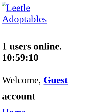
1 users online.
10:59:11
Welcome,
Guest
account