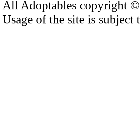
All Adoptables copyright © 
Usage of the site is subject 