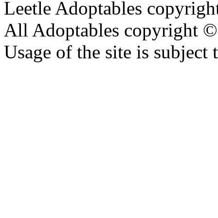
Leetle Adoptables copyrig
All Adoptables copyright © 
Usage of the site is subject 