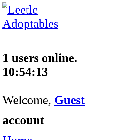
1 users online.
10:54:14
Welcome,
Guest
account