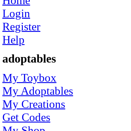
Home
Login
Register
Help
adoptables
My Toybox
My Adoptables
My Creations
Get Codes
My Shop