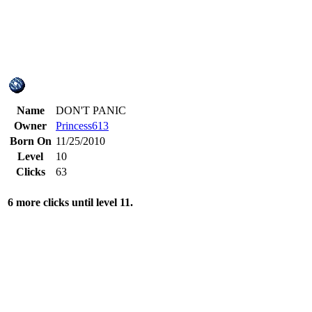
Name
DON'T PANIC
Owner
Princess613
Born On
11/25/2010
Level
10
Clicks
63
6 more clicks until level 11.