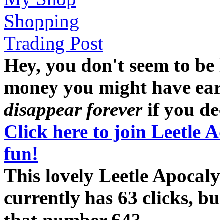
Shopping
Trading Post
Hey, you don't seem to be
money you might have earne
disappear forever
if you dec
Click here to join Leetle 
fun!
This lovely Leetle Apoc
currently has 63 clicks, b
that number 64?