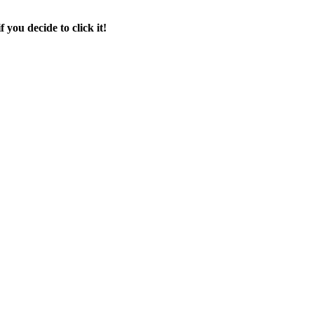
f you decide to click it!