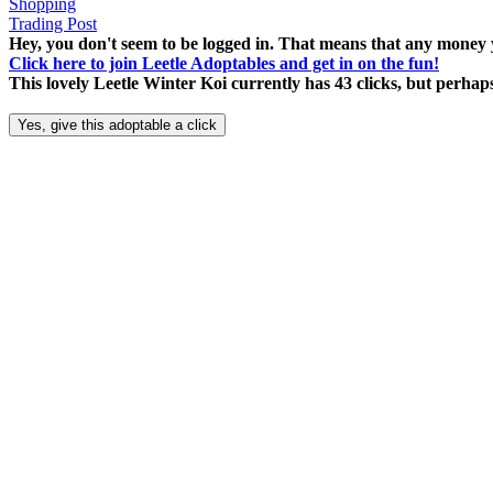
Shopping
Trading Post
Hey, you don't seem to be logged in. That means that any money y
Click here to join Leetle Adoptables and get in on the fun!
This lovely Leetle Winter Koi currently has 43 clicks, but perha