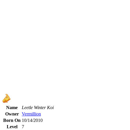
Name
Leetle Winter Koi
Owner
Vermillion
Born On
10/14/2010
Level
7