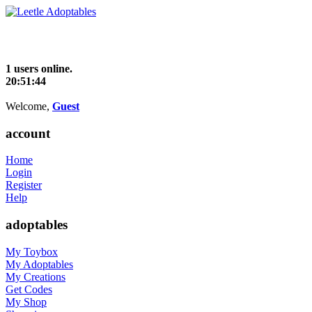
1 users online.
20:51:44
Welcome,
Guest
account
Home
Login
Register
Help
adoptables
My Toybox
My Adoptables
My Creations
Get Codes
My Shop