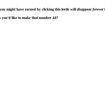
ou might have earned by clicking this leetle will
disappear forever
i
ps you'd like to make that number 44?