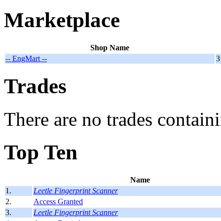
Marketplace
Shop Name
-- EngMart --
3
Trades
There are no trades containi
Top Ten
Name
1.
Leetle Fingerprint Scanner
2.
Access Granted
3.
Leetle Fingerprint Scanner