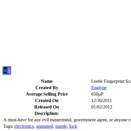
Name
Leetle Fingerprint Sc
Created By
Engiype
Average Selling Price
650µP
Created On
12/30/2011
Released On
01/02/2012
Description:
A must-have for any evil mastermind, government agent, or anyone else
Tags:
electronics
,
animated
,
purple
,
lock