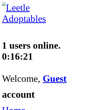
1 users online.
0:16:22
Welcome,
Guest
account