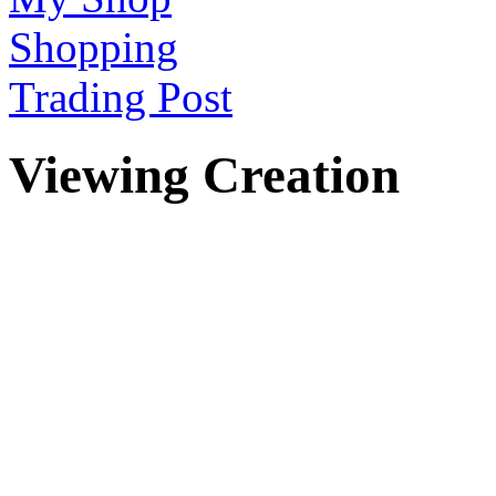
Shopping
Trading Post
Viewing Creation