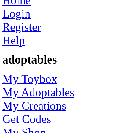
Home
Login
Register
Help
adoptables
My Toybox
My Adoptables
My Creations
Get Codes
My Shop