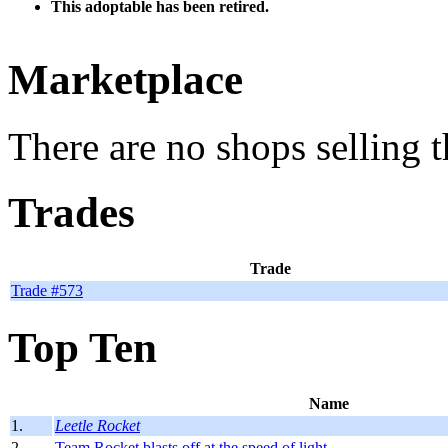
This adoptable has been retired.
Marketplace
There are no shops selling t
Trades
Trade
Trade #573
Top Ten
Name
1.
Leetle Rocket
2.
Team Rocket blasts off at the speed of light