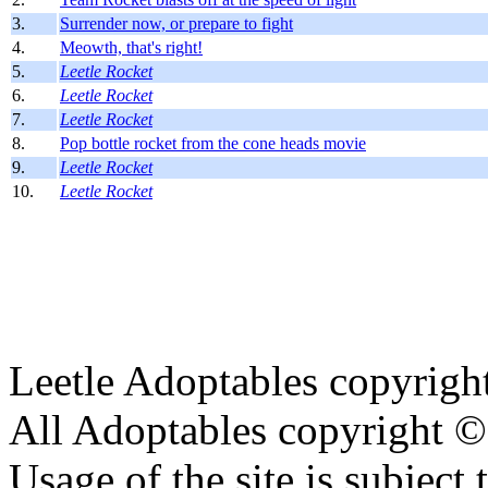
3.
Surrender now, or prepare to fight
4.
Meowth, that's right!
5.
Leetle Rocket
6.
Leetle Rocket
7.
Leetle Rocket
8.
Pop bottle rocket from the cone heads movie
9.
Leetle Rocket
10.
Leetle Rocket
Leetle Adoptables copyrig
All Adoptables copyright © 
Usage of the site is subject 