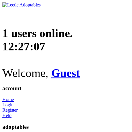
1 users online.
12:27:08
Welcome,
Guest
account
Home
Login
Register
Help
adoptables