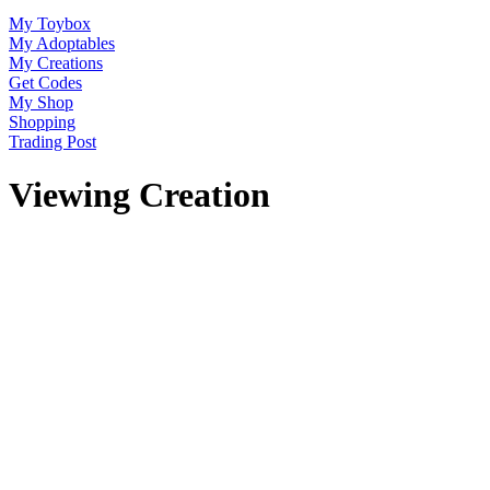
My Toybox
My Adoptables
My Creations
Get Codes
My Shop
Shopping
Trading Post
Viewing Creation