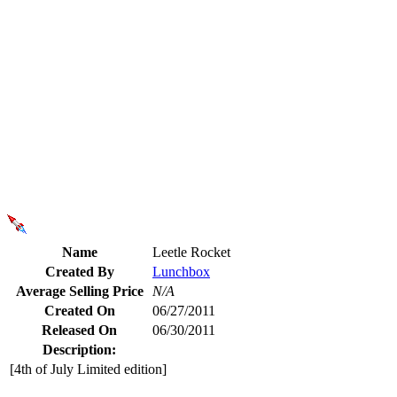
Name
Leetle Rocket
Created By
Lunchbox
Average Selling Price
N/A
Created On
06/27/2011
Released On
06/30/2011
Description:
[4th of July Limited edition]