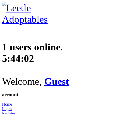
1 users online.
5:44:03
Welcome,
Guest
account
Home
Login
Register