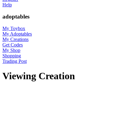
Help
adoptables
My Toybox
My Adoptables
My Creations
Get Codes
My Shop
Shopping
Trading Post
Viewing Creation