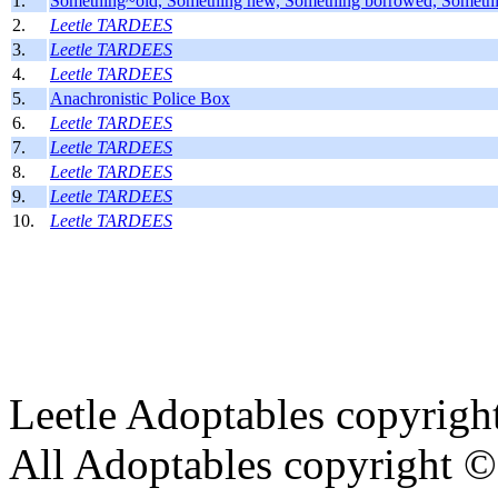
1.
Something~old, Something new, Something borrowed, Somethi
2.
Leetle TARDEES
3.
Leetle TARDEES
4.
Leetle TARDEES
5.
Anachronistic Police Box
6.
Leetle TARDEES
7.
Leetle TARDEES
8.
Leetle TARDEES
9.
Leetle TARDEES
10.
Leetle TARDEES
Leetle Adoptables copyrig
All Adoptables copyright © 