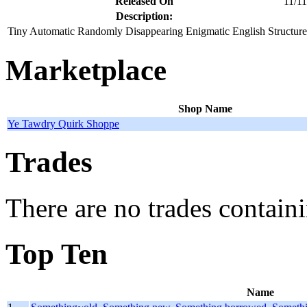
Released On
11/1
Description:
Tiny Automatic Randomly Disappearing Enigmatic English Structure. It'
Marketplace
Shop Name
Ye Tawdry Quirk Shoppe
Trades
There are no trades containi
Top Ten
Name