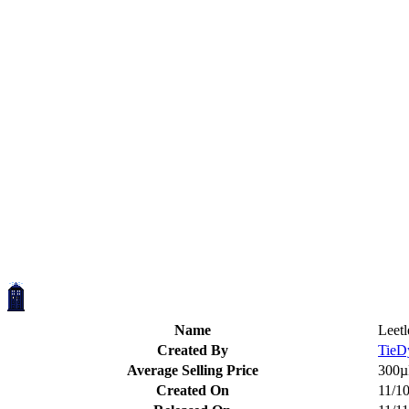
Name
Leet
Created By
TieD
Average Selling Price
300µ
Created On
11/1