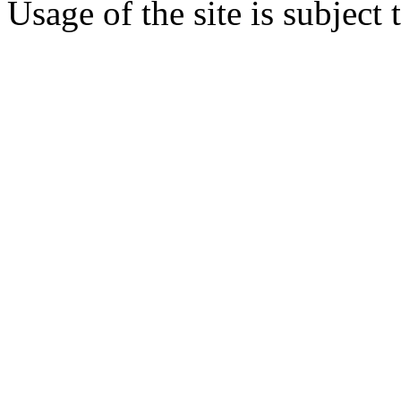
Usage of the site is subject 