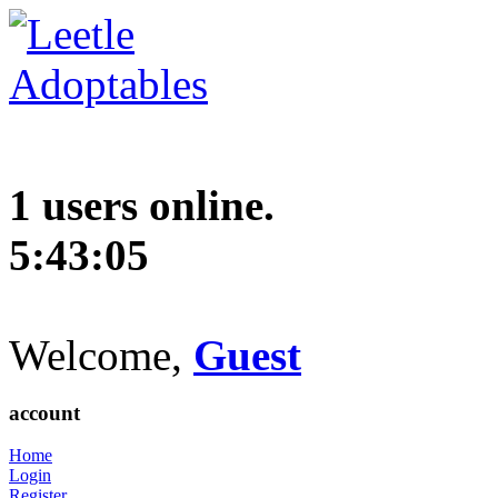
1 users online.
5:43:06
Welcome,
Guest
account
Home
Login
Register