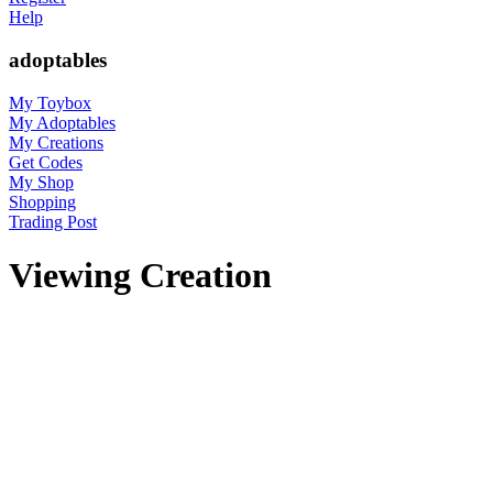
Help
adoptables
My Toybox
My Adoptables
My Creations
Get Codes
My Shop
Shopping
Trading Post
Viewing Creation