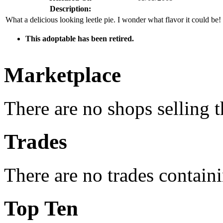
Description:
What a delicious looking leetle pie. I wonder what flavor it could be!
This adoptable has been retired.
Marketplace
There are no shops selling t
Trades
There are no trades containi
Top Ten