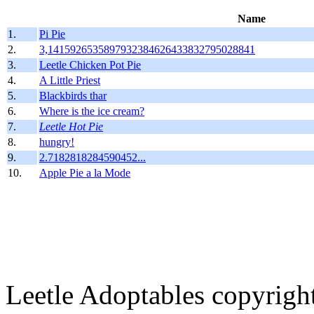
Name
1.
Pi Pie
2.
3,1415926535897932384626433832795028841
3.
Leetle Chicken Pot Pie
4.
A Little Priest
5.
Blackbirds thar
6.
Where is the ice cream?
7.
Leetle Hot Pie
8.
hungry!
9.
2.7182818284590452...
10.
Apple Pie a la Mode
Leetle Adoptables copyrig