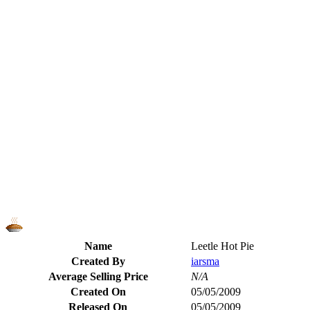
Name
Leetle Hot Pie
Created By
iarsma
Average Selling Price
N/A
Created On
05/05/2009
Released On
05/05/2009