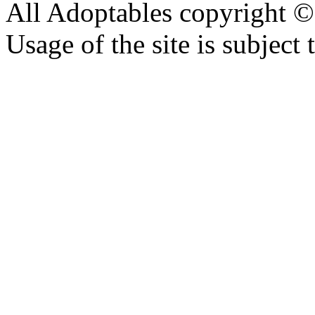
All Adoptables copyright © 
Usage of the site is subject 