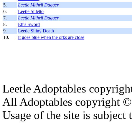
5.
Leetle Mithril Dagger
6.
Leetle Stiletto
7.
Leetle Mithril Dagger
8.
Elf's Sword
9.
Leetle Shiny Death
10.
It goes blue when the orks are close
Leetle Adoptables copyrig
All Adoptables copyright © 
Usage of the site is subject 