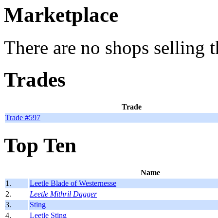
Marketplace
There are no shops selling t
Trades
Trade
Trade #597
Top Ten
Name
1.
Leetle Blade of Westernesse
2.
Leetle Mithril Dagger
3.
Sting
4.
Leetle Sting