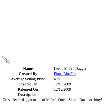
Name
Leetle Mithril Dagger
Created By
Fiona BlueFire
Average Selling Price
N/A
Created On
12/10/2009
Released On
12/12/2009
Description:
Eet's a leetle dagger made of Mithril. Ouch! Sharp! But also shiny!