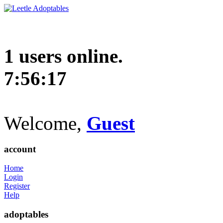
1 users online.
7:56:18
Welcome,
Guest
account
Home
Login
Register
Help
adoptables