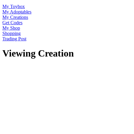
My Toybox
My Adoptables
My Creations
Get Codes
My Shop
Shopping
Trading Post
Viewing Creation