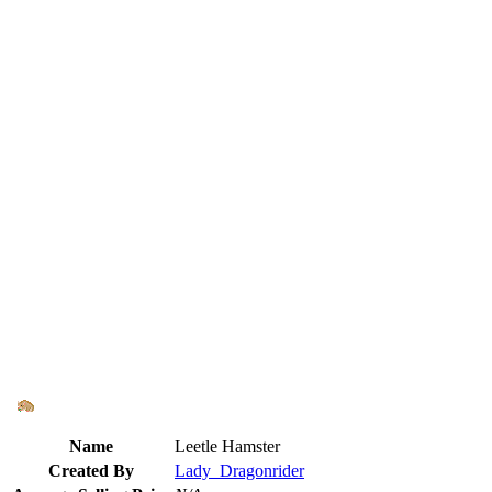
Name
Leetle Hamster
Created By
Lady_Dragonrider