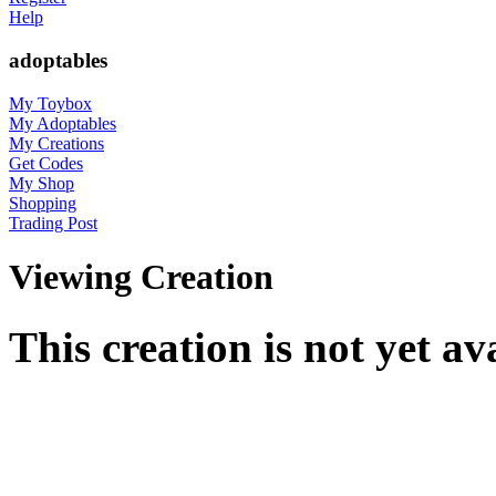
Help
adoptables
My Toybox
My Adoptables
My Creations
Get Codes
My Shop
Shopping
Trading Post
Viewing Creation
This creation is not yet av