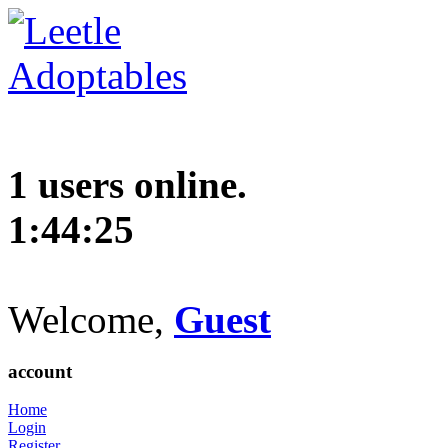
1 users online.
1:44:26
Welcome,
Guest
account
Home
Login
Register