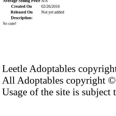
Average Selling Price
N/A
Created On
02/26/2016
Released On
Not yet added
Description:
So cute!
Leetle Adoptables copyrig
All Adoptables copyright © 
Usage of the site is subject 